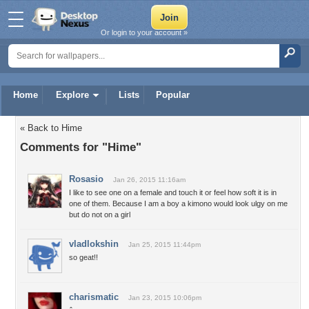
Or login to your account »
Home
Explore
Lists
Popular
« Back to Hime
Comments for "Hime"
Rosasio
Jan 26, 2015 11:16am
I like to see one on a female and touch it or feel how soft it is in
one of them. Because I am a boy a kimono would look ulgy on me
but do not on a girl
vladlokshin
Jan 25, 2015 11:44pm
so geat!!
charismatic
Jan 23, 2015 10:06pm