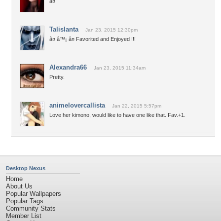
â¤
Talislanta
Jan 23, 2015 12:30pm
â¤ â™¡ â¤ Favorited and Enjoyed !!!
Alexandra66
Jan 23, 2015 11:34am
Pretty.
animelovercallista
Jan 22, 2015 5:57pm
Love her kimono, would like to have one like that. Fav.+1.
Desktop Nexus
Home
About Us
Popular Wallpapers
Popular Tags
Community Stats
Member List