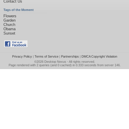
Contact Us
Tags of the Moment
Flowers
Garden
Church
Obama
Sunset
Privacy Policy
|
Terms of Service
|
Partnerships
|
DMCA Copyright Violation
©2026
Desktop Nexus
- All rights reserved.
Page rendered with 2 queries (and 0 cached) in 0.333 seconds from server 146.