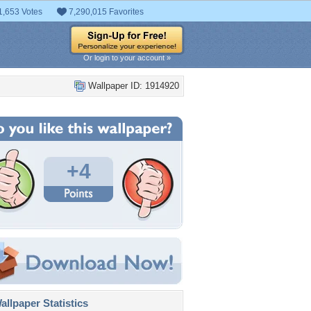
1,653 Votes
7,290,015 Favorites
Or login to your account »
Wallpaper ID: 1914920
+4
llpaper Statistics