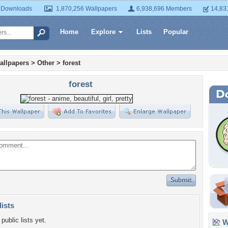
 Downloads
1,870,256 Wallpapers
6,938,696 Members
14,83
Home
Explore
Lists
Popular
allpapers
>
Other
>
forest
forest
lists
public lists yet.
Wa