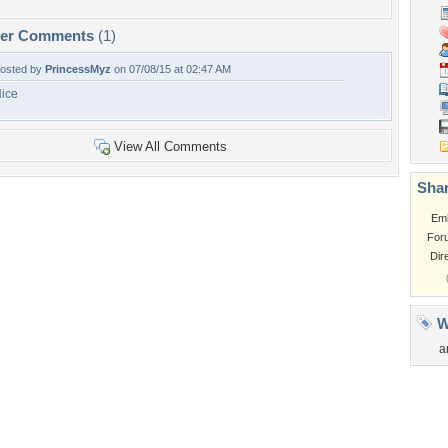
per Comments
(1)
osted by
PrincessMyz
on 07/08/15 at 02:47 AM
ice
View All Comments
Shar
Em
For
Dir
W
a