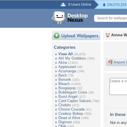
8 Users Online
206,070,255
Anime W
Categories
View All
(65,873)
Ah! My Goddess
(396)
Akira
(2,921)
Appleseed
(48)
Azumanga
(146)
Beck
(79)
Berserk
(161)
Bleach
(4,854)
Boogiepop
(32)
Bubblegum Crisis
(36)
Burst Angel
(117)
Card Captor Sakura
(746)
Chobits
(412)
Chrono Crusade
(61)
Cowboy Bebop
(350)
In these 
Dead or Alive
(348)
Digimon
(259)
Not in any 
DNA
(140)