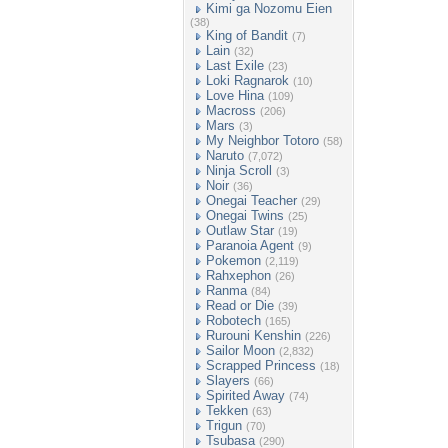
Kimi ga Nozomu Eien
(38)
King of Bandit
(7)
Lain
(32)
Last Exile
(23)
Loki Ragnarok
(10)
Love Hina
(109)
Macross
(206)
Mars
(3)
My Neighbor Totoro
(58)
Naruto
(7,072)
Ninja Scroll
(3)
Noir
(36)
Onegai Teacher
(29)
Onegai Twins
(25)
Outlaw Star
(19)
Paranoia Agent
(9)
Pokemon
(2,119)
Rahxephon
(26)
Ranma
(84)
Read or Die
(39)
Robotech
(165)
Rurouni Kenshin
(226)
Sailor Moon
(2,832)
Scrapped Princess
(18)
Slayers
(66)
Spirited Away
(74)
Tekken
(63)
Trigun
(70)
Tsubasa
(290)