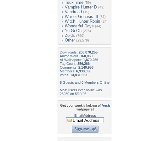
Tsukihime
(59)
Vampire Hunter D
(49)
Vandread
(15)
War of Genesis III
(81)
Witch Hunter Robin
(24)
Wonderful Days
(44)
Yu Gi Oh
(275)
Zoids
(790)
Other
(29,579)
Downloads:
206,070,255
Anime Walls:
160,069
All Wallpapers:
1,870,256
Tag Count:
356,266
Comments:
2,140,956
Members:
6,938,696
Votes:
14,831,653
8
Guests and
0
Members Online
Most users ever online was
25250 on 5/20/26.
Get your weekly helping of
fresh
wallpapers!
Email Address