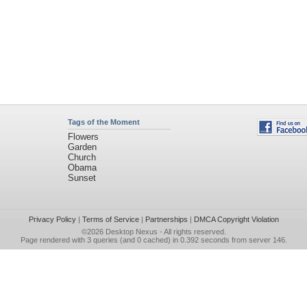
Tags of the Moment
Flowers
Garden
Church
Obama
Sunset
Privacy Policy
|
Terms of Service
|
Partnerships
|
DMCA Copyright Violation
©2026
Desktop Nexus
- All rights reserved.
Page rendered with 3 queries (and 0 cached) in 0.392 seconds from server 146.