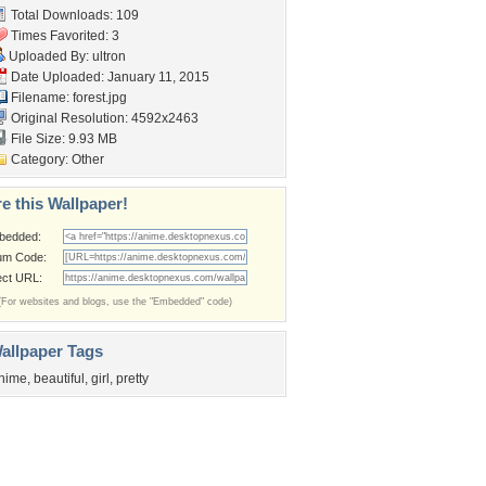
Total Downloads: 109
Times Favorited: 3
Uploaded By:
ultron
Date Uploaded: January 11, 2015
Filename: forest.jpg
Original Resolution: 4592x2463
File Size: 9.93 MB
Category:
Other
e this Wallpaper!
bedded:
um Code:
ect URL:
(For websites and blogs, use the "Embedded" code)
allpaper Tags
nime
,
beautiful
,
girl
,
pretty