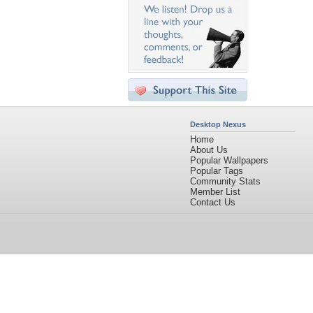
Desktop Nexus
Home
About Us
Popular Wallpapers
Popular Tags
Community Stats
Member List
Contact Us