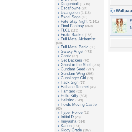
Dragonball
(1,715)
Escaflowne
(24)
Wallpa
Evangelion
(1,116)
Excel Saga
(18)
P
Fate Stay Night
(2,141)
Final Fantasy
(860)
N
FLCL
(113)
Fruits Basket
(183)
Full Metal Alchemist
(604)
Full Metal Panic
(85)
Galaxy Angel
(473)
Gantz
(37)
Get Backers
(70)
Ghost in the Shell
(205)
Gundam Seed
(297)
Gundam Wing
(295)
Gunslinger Girl
(59)
Hack Sign
(78)
Haibane Renmei
(45)
Hamtaro
(52)
Hello Kitty
(303)
Hellsing
(343)
Howls Moving Castle
(63)
Hyper Police
(11)
Initial D
(28)
Inuyasha
(614)
Kanon
(161)
Kiddy Grade
(107)