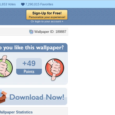
1,653 Votes
7,290,015 Favorites
Or login to your account »
Wallpaper ID: 189887
+49
llpaper Statistics