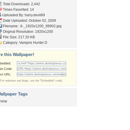
Total Downloads: 2,442
Times Favorited: 14
Uploaded By:
harry.devil89
Date Uploaded: October 02, 2009
Filename:
.6-_1920x1200_99902.jpg
Original Resolution: 1920x1200
File Size: 217.20 KB
Category:
Vampire Hunter D
e this Wallpaper!
bedded:
um Code:
ect URL:
(For websites and blogs, use the "Embedded" code)
allpaper Tags
nime