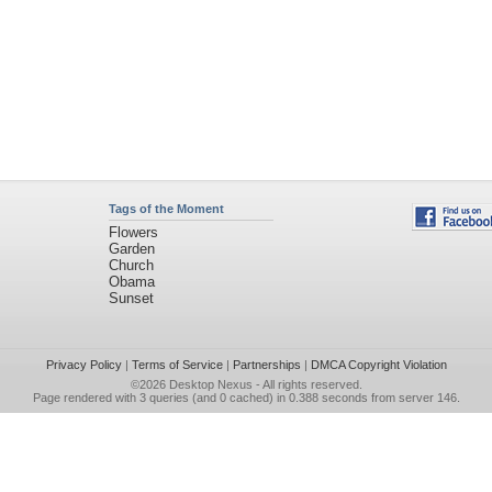
Tags of the Moment
Flowers
Garden
Church
Obama
Sunset
Privacy Policy
|
Terms of Service
|
Partnerships
|
DMCA Copyright Violation
©2026
Desktop Nexus
- All rights reserved.
Page rendered with 3 queries (and 0 cached) in 0.388 seconds from server 146.