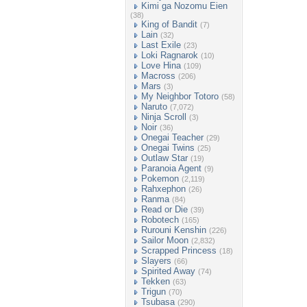
Kimi ga Nozomu Eien
(38)
King of Bandit
(7)
Lain
(32)
Last Exile
(23)
Loki Ragnarok
(10)
Love Hina
(109)
Macross
(206)
Mars
(3)
My Neighbor Totoro
(58)
Naruto
(7,072)
Ninja Scroll
(3)
Noir
(36)
Onegai Teacher
(29)
Onegai Twins
(25)
Outlaw Star
(19)
Paranoia Agent
(9)
Pokemon
(2,119)
Rahxephon
(26)
Ranma
(84)
Read or Die
(39)
Robotech
(165)
Rurouni Kenshin
(226)
Sailor Moon
(2,832)
Scrapped Princess
(18)
Slayers
(66)
Spirited Away
(74)
Tekken
(63)
Trigun
(70)
Tsubasa
(290)