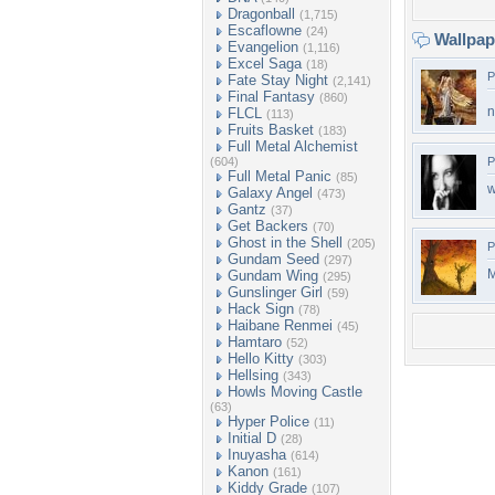
Dragonball
(1,715)
Escaflowne
(24)
Wallpa
Evangelion
(1,116)
Excel Saga
(18)
P
Fate Stay Night
(2,141)
Final Fantasy
(860)
n
FLCL
(113)
Fruits Basket
(183)
Full Metal Alchemist
(604)
P
Full Metal Panic
(85)
w
Galaxy Angel
(473)
Gantz
(37)
Get Backers
(70)
Ghost in the Shell
(205)
P
Gundam Seed
(297)
M
Gundam Wing
(295)
Gunslinger Girl
(59)
Hack Sign
(78)
Haibane Renmei
(45)
Hamtaro
(52)
Hello Kitty
(303)
Hellsing
(343)
Howls Moving Castle
(63)
Hyper Police
(11)
Initial D
(28)
Inuyasha
(614)
Kanon
(161)
Kiddy Grade
(107)