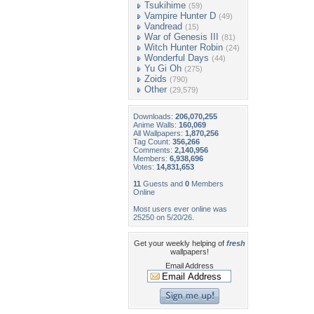
Tsukihime
(59)
Vampire Hunter D
(49)
Vandread
(15)
War of Genesis III
(81)
Witch Hunter Robin
(24)
Wonderful Days
(44)
Yu Gi Oh
(275)
Zoids
(790)
Other
(29,579)
Downloads:
206,070,255
Anime Walls:
160,069
All Wallpapers:
1,870,256
Tag Count:
356,266
Comments:
2,140,956
Members:
6,938,696
Votes:
14,831,653
11
Guests and
0
Members
Online
Most users ever online was
25250 on 5/20/26.
Get your weekly helping of
fresh
wallpapers!
Email Address