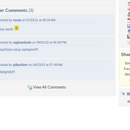
per Comments
(3)
osted by
roula
on 07/22/11 at 08:18 AM
ice work
osted by
raghavdude
on 09/01/10 at 06:08 PM
ao0ooo sexy vampire!!!!
Shar
Em
osted by
gillysilver
on 04/23/10 at 07:48 AM
For
alignity!!!
Dir
View All Comments
W
a