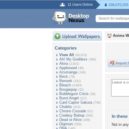
11 Users Online
206,070,255
Anime W
Categories
View All
(65,873)
Ah! My Goddess
(396)
Akira
(2,921)
Appleseed
(48)
Azumanga
(146)
Beck
(79)
Berserk
(161)
Bleach
(4,854)
Boogiepop
(32)
Bubblegum Crisis
(36)
Burst Angel
(117)
Card Captor Sakura
(746)
Chobits
(412)
Chrono Crusade
(61)
Cowboy Bebop
(350)
In these 
Dead or Alive
(348)
Digimon
(259)
Not in any 
DNA
(140)