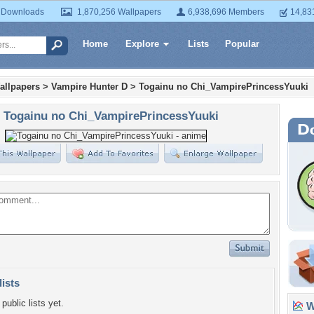
 Downloads
1,870,256 Wallpapers
6,938,696 Members
14,83
Home
Explore
Lists
Popular
allpapers
>
Vampire Hunter D
>
Togainu no Chi_VampirePrincessYuuki
Togainu no Chi_VampirePrincessYuuki
lists
public lists yet.
Wa