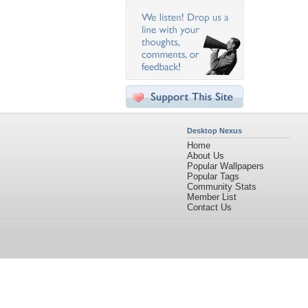
Desktop Nexus
Home
About Us
Popular Wallpapers
Popular Tags
Community Stats
Member List
Contact Us