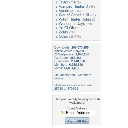
Tsukihime
(59)
Vampire Hunter D
(49)
Vandread
(15)
War of Genesis III
(81)
Witch Hunter Robin
(24)
Wonderful Days
(44)
Yu Gi Oh
(275)
Zoids
(790)
Other
(29,579)
Downloads:
206,070,255
Anime Walls:
160,069
All Wallpapers:
1,870,256
Tag Count:
356,266
Comments:
2,140,956
Members:
6,938,696
Votes:
14,831,653
19
Guests and
0
Members
Online
Most users ever online was
25250 on 5/20/26.
Get your weekly helping of
fresh
wallpapers!
Email Address