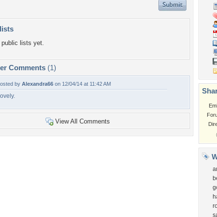
lists
public lists yet.
per Comments
(1)
osted by
Alexandra66
on 12/04/14 at 11:42 AM
Shar
ovely.
Em
For
View All Comments
Dir
W
a
b
g
h
r
s