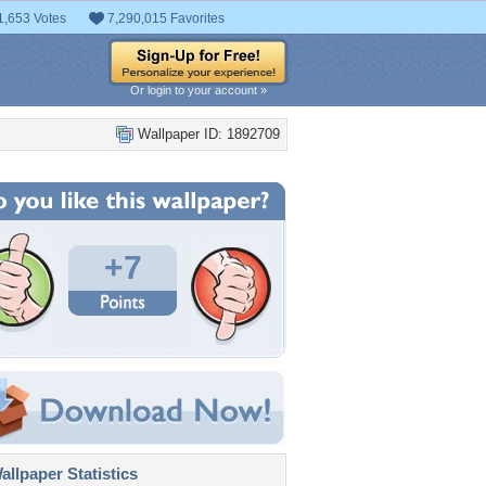
1,653 Votes
7,290,015 Favorites
Or login to your account »
Wallpaper ID: 1892709
+7
llpaper Statistics