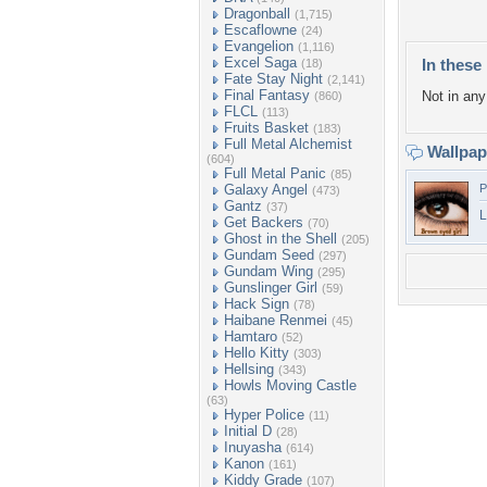
Dragonball
(1,715)
Escaflowne
(24)
Evangelion
(1,116)
Excel Saga
In these 
(18)
Fate Stay Night
(2,141)
Final Fantasy
Not in any 
(860)
FLCL
(113)
Fruits Basket
(183)
Full Metal Alchemist
Wallpa
(604)
Full Metal Panic
(85)
Galaxy Angel
P
(473)
Gantz
(37)
L
Get Backers
(70)
Ghost in the Shell
(205)
Gundam Seed
(297)
Gundam Wing
(295)
Gunslinger Girl
(59)
Hack Sign
(78)
Haibane Renmei
(45)
Hamtaro
(52)
Hello Kitty
(303)
Hellsing
(343)
Howls Moving Castle
(63)
Hyper Police
(11)
Initial D
(28)
Inuyasha
(614)
Kanon
(161)
Kiddy Grade
(107)