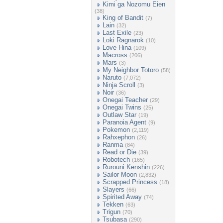
Kimi ga Nozomu Eien
(38)
King of Bandit
(7)
Lain
(32)
Last Exile
(23)
Loki Ragnarok
(10)
Love Hina
(109)
Macross
(206)
Mars
(3)
My Neighbor Totoro
(58)
Naruto
(7,072)
Ninja Scroll
(3)
Noir
(36)
Onegai Teacher
(29)
Onegai Twins
(25)
Outlaw Star
(19)
Paranoia Agent
(9)
Pokemon
(2,119)
Rahxephon
(26)
Ranma
(84)
Read or Die
(39)
Robotech
(165)
Rurouni Kenshin
(226)
Sailor Moon
(2,832)
Scrapped Princess
(18)
Slayers
(66)
Spirited Away
(74)
Tekken
(63)
Trigun
(70)
Tsubasa
(290)