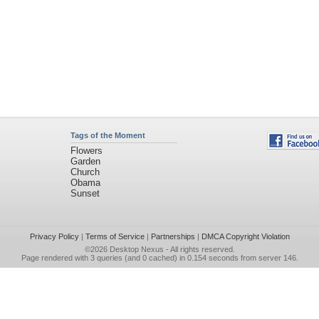
Tags of the Moment
Flowers
Garden
Church
Obama
Sunset
Privacy Policy
|
Terms of Service
|
Partnerships
|
DMCA Copyright Violation
©2026
Desktop Nexus
- All rights reserved.
Page rendered with 3 queries (and 0 cached) in 0.154 seconds from server 146.