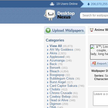
19 Users Online
206,070,255
Anime W
Categories
View All
(65,873)
Ah! My Goddess
(396)
Akira
(2,921)
Appleseed
(48)
Azumanga
(146)
Beck
(79)
Berserk
(161)
Wallpaper D
Bleach
(4,854)
Boogiepop
(32)
Series:
Sa
Bubblegum Crisis
(36)
Character
Burst Angel
(117)
Card Captor Sakura
(746)
Chobits
(412)
Chrono Crusade
(61)
Cowboy Bebop
(350)
Dead or Alive
(348)
Digimon
(259)
DNA
(140)