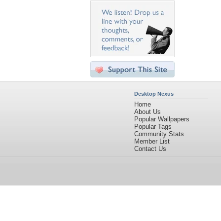
Desktop Nexus
Home
About Us
Popular Wallpapers
Popular Tags
Community Stats
Member List
Contact Us