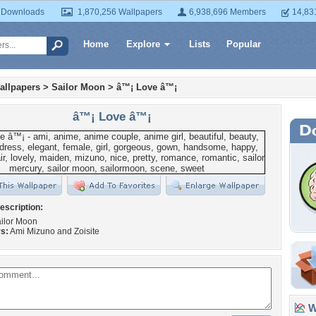
 Downloads
1,870,256 Wallpapers
6,938,696 Members
14,83
Home
Explore
Lists
Popular
allpapers
>
Sailor Moon
>
â™¡ Love â™¡
â™¡ Love â™¡
escription:
ilor Moon
s:
Ami Mizuno and Zoisite
Wa