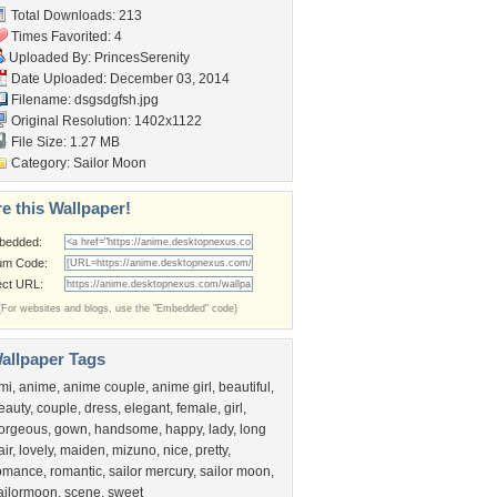
Total Downloads: 213
Times Favorited: 4
Uploaded By:
PrincesSerenity
Date Uploaded: December 03, 2014
Filename: dsgsdgfsh.jpg
Original Resolution: 1402x1122
File Size: 1.27 MB
Category:
Sailor Moon
e this Wallpaper!
bedded:
um Code:
ect URL:
(For websites and blogs, use the "Embedded" code)
allpaper Tags
mi
,
anime
,
anime couple
,
anime girl
,
beautiful
,
eauty
,
couple
,
dress
,
elegant
,
female
,
girl
,
orgeous
,
gown
,
handsome
,
happy
,
lady
,
long
air
,
lovely
,
maiden
,
mizuno
,
nice
,
pretty
,
omance
,
romantic
,
sailor mercury
,
sailor moon
,
ailormoon
,
scene
,
sweet