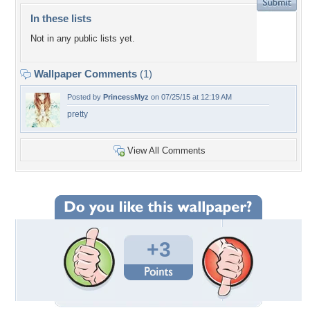
In these lists
Not in any public lists yet.
Wallpaper Comments
(1)
Posted by
PrincessMyz
on 07/25/15 at 12:19 AM
pretty
View All Comments
+3