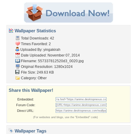
Wallpaper Statistics
Total Downloads: 42
Times Favorited: 2
Uploaded By:
yingakirah
Date Uploaded: November 07, 2014
Filename:
557337812520d3_0020.jpg
Original Resolution: 1280x1024
File Size: 249.63 KB
Category:
Other
Share this Wallpaper!
Embedded:
Forum Code:
Direct URL:
(For websites and blogs, use the "Embedded" code)
Wallpaper Tags