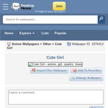
Or login to your account »
Home
Explore
Lists
Popular
Anime Wallpapers
>
Other
>
Cute
Wallpaper ID: 1876413
Girl
Cute Girl