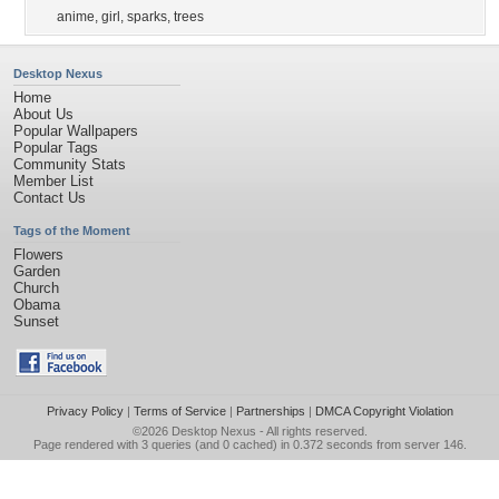
anime
,
girl
,
sparks
,
trees
Desktop Nexus
Home
About Us
Popular Wallpapers
Popular Tags
Community Stats
Member List
Contact Us
Tags of the Moment
Flowers
Garden
Church
Obama
Sunset
Privacy Policy
|
Terms of Service
|
Partnerships
|
DMCA Copyright Violation
©2026
Desktop Nexus
- All rights reserved.
Page rendered with 3 queries (and 0 cached) in 0.372 seconds from server 146.