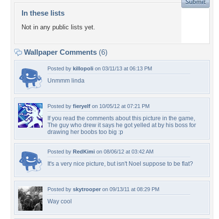
In these lists
Not in any public lists yet.
Wallpaper Comments
(6)
Posted by
killopoli
on 03/11/13 at 06:13 PM
Unmmm linda
Posted by
fieryelf
on 10/05/12 at 07:21 PM
If you read the comments about this picture in the game,
The guy who drew it says he got yelled at by his boss for
drawing her boobs too big :p
Posted by
RedKimi
on 08/06/12 at 03:42 AM
It's a very nice picture, but isn't Noel suppose to be flat?
Posted by
skytrooper
on 09/13/11 at 08:29 PM
Way cool