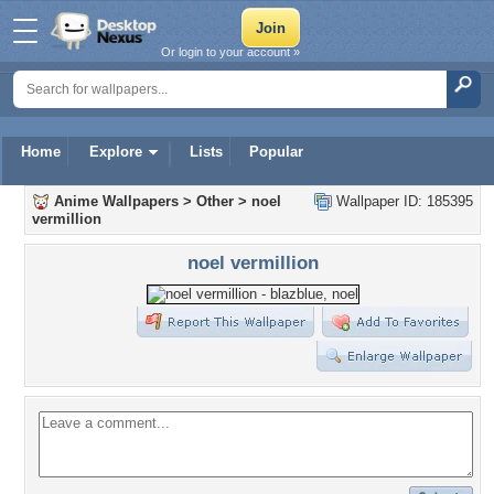
Or login to your account »
Home
Explore
Lists
Popular
Anime Wallpapers
>
Other
>
noel
Wallpaper ID: 185395
vermillion
noel vermillion