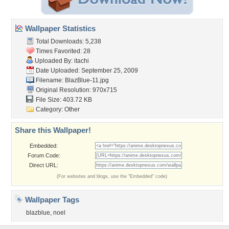
Wallpaper Statistics
Total Downloads: 5,238
Times Favorited: 28
Uploaded By:
itachi
Date Uploaded: September 25, 2009
Filename: BlazBlue-11.jpg
Original Resolution: 970x715
File Size: 403.72 KB
Category:
Other
Share this Wallpaper!
Embedded:
Forum Code:
Direct URL:
(For websites and blogs, use the "Embedded" code)
Wallpaper Tags
blazblue
,
noel