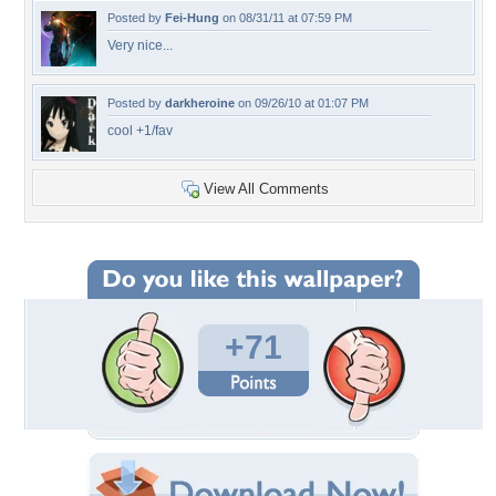
Posted by
Fei-Hung
on 08/31/11 at 07:59 PM
Very nice...
Posted by
darkheroine
on 09/26/10 at 01:07 PM
cool +1/fav
View All Comments
+71