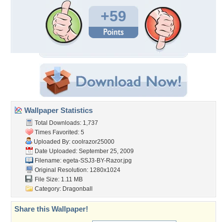
+59
Wallpaper Statistics
Total Downloads: 1,737
Times Favorited: 5
Uploaded By:
coolrazor25000
Date Uploaded: September 25, 2009
Filename:
egeta-SSJ3-BY-Razor.jpg
Original Resolution: 1280x1024
File Size: 1.11 MB
Category:
Dragonball
Share this Wallpaper!