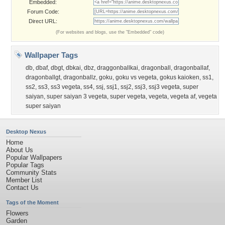
Embedded:
Forum Code:
Direct URL:
(For websites and blogs, use the "Embedded" code)
Wallpaper Tags
db
,
dbaf
,
dbgt
,
dbkai
,
dbz
,
draggonballkai
,
dragonball
,
dragonballaf
,
dragonballgt
,
dragonballz
,
goku
,
goku vs vegeta
,
gokus kaioken
,
ss1
,
ss2
,
ss3
,
ss3 vegeta
,
ss4
,
ssj
,
ssj1
,
ssj2
,
ssj3
,
ssj3 vegeta
,
super
saiyan
,
super saiyan 3 vegeta
,
super vegeta
,
vegeta
,
vegeta af
,
vegeta
super saiyan
Desktop Nexus
Home
About Us
Popular Wallpapers
Popular Tags
Community Stats
Member List
Contact Us
Tags of the Moment
Flowers
Garden