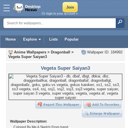
Or login to your account »
Home
Explore
Lists
Popular
Anime Wallpapers
>
Dragonball
>
Wallpaper ID: 184992
Vegeta Super Saiyan3
Vegeta Super Saiyan3
Wallpaper Description:
Colored By Me A Sketch From hand