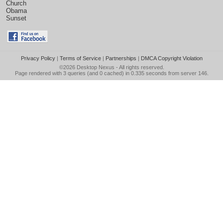
Church
Obama
Sunset
Privacy Policy
|
Terms of Service
|
Partnerships
|
DMCA Copyright Violation
©2026
Desktop Nexus
- All rights reserved.
Page rendered with 3 queries (and 0 cached) in 0.335 seconds from server 146.