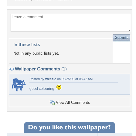
In these lists
Not in any public lists yet.
Wallpaper Comments
(1)
Posted by
weezie
on 09/25/09 at 08:42 AM
good colouring.
View All Comments