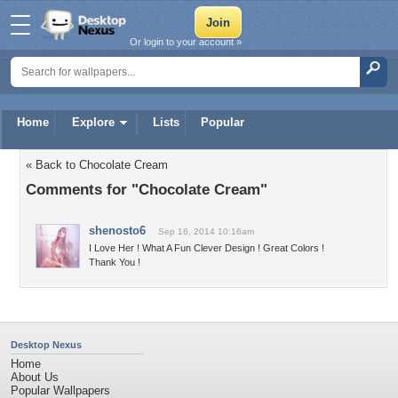
Or login to your account »
Home
Explore
Lists
Popular
« Back to Chocolate Cream
Comments for "Chocolate Cream"
shenosto6
Sep 16, 2014 10:16am
I Love Her ! What A Fun Clever Design ! Great Colors !
Thank You !
Desktop Nexus
Home
About Us
Popular Wallpapers