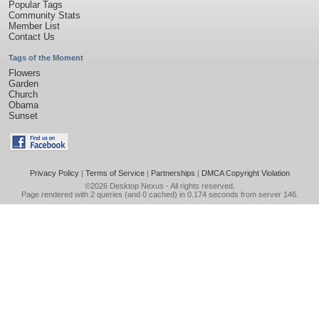
Popular Tags
Community Stats
Member List
Contact Us
Tags of the Moment
Flowers
Garden
Church
Obama
Sunset
Privacy Policy
|
Terms of Service
|
Partnerships
|
DMCA Copyright Violation
©2026
Desktop Nexus
- All rights reserved.
Page rendered with 2 queries (and 0 cached) in 0.174 seconds from server 146.