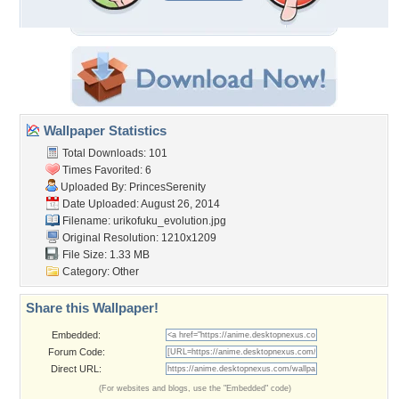
Wallpaper Statistics
Total Downloads: 101
Times Favorited: 6
Uploaded By:
PrincesSerenity
Date Uploaded: August 26, 2014
Filename:
urikofuku_evolution.jpg
Original Resolution: 1210x1209
File Size: 1.33 MB
Category:
Other
Share this Wallpaper!
Embedded:
Forum Code:
Direct URL:
(For websites and blogs, use the "Embedded" code)