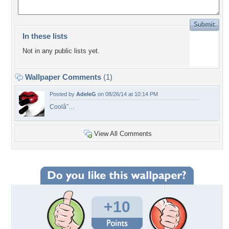
In these lists
Not in any public lists yet.
Wallpaper Comments
(1)
Posted by
AdeleG
on 08/26/14 at 10:14 PM
Coolâ˜…
View All Comments
+10