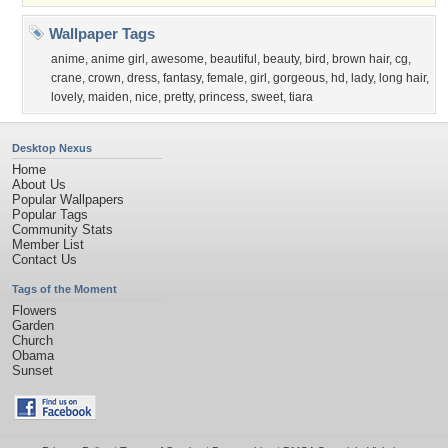
Wallpaper Tags
anime
,
anime girl
,
awesome
,
beautiful
,
beauty
,
bird
,
brown hair
,
cg
,
crane
,
crown
,
dress
,
fantasy
,
female
,
girl
,
gorgeous
,
hd
,
lady
,
long hair
,
lovely
,
maiden
,
nice
,
pretty
,
princess
,
sweet
,
tiara
Desktop Nexus
Home
About Us
Popular Wallpapers
Popular Tags
Community Stats
Member List
Contact Us
Tags of the Moment
Flowers
Garden
Church
Obama
Sunset