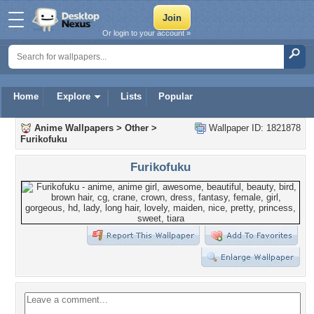
Or login to your account »
Home
Explore
Lists
Popular
Anime Wallpapers
>
Other
>
Wallpaper ID: 1821878
Furikofuku
Furikofuku