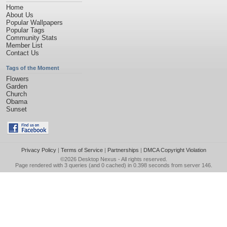
Home
About Us
Popular Wallpapers
Popular Tags
Community Stats
Member List
Contact Us
Tags of the Moment
Flowers
Garden
Church
Obama
Sunset
Privacy Policy
|
Terms of Service
|
Partnerships
|
DMCA Copyright Violation
©2026
Desktop Nexus
- All rights reserved.
Page rendered with 3 queries (and 0 cached) in 0.398 seconds from server 146.