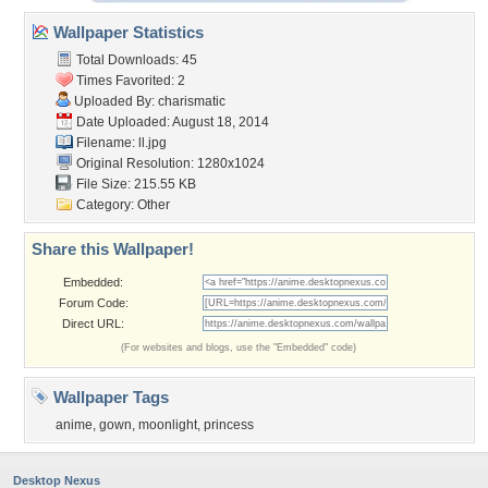
Wallpaper Statistics
Total Downloads: 45
Times Favorited: 2
Uploaded By:
charismatic
Date Uploaded: August 18, 2014
Filename: ll.jpg
Original Resolution: 1280x1024
File Size: 215.55 KB
Category:
Other
Share this Wallpaper!
Embedded:
Forum Code:
Direct URL:
(For websites and blogs, use the "Embedded" code)
Wallpaper Tags
anime
,
gown
,
moonlight
,
princess
Desktop Nexus