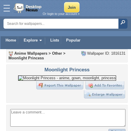
Or login to your account »
Home
Explore
Lists
Popular
Anime Wallpapers
>
Other
>
Wallpaper ID: 1816131
Moonlight Princess
Moonlight Princess