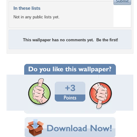
In these lists
Not in any public lists yet.
This wallpaper has no comments yet. Be the first!
+3