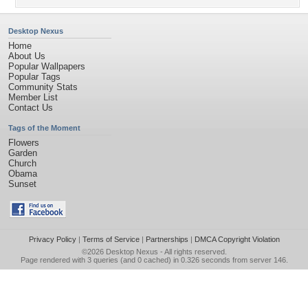
Desktop Nexus
Home
About Us
Popular Wallpapers
Popular Tags
Community Stats
Member List
Contact Us
Tags of the Moment
Flowers
Garden
Church
Obama
Sunset
Privacy Policy
|
Terms of Service
|
Partnerships
|
DMCA Copyright Violation
©2026
Desktop Nexus
- All rights reserved.
Page rendered with 3 queries (and 0 cached) in 0.326 seconds from server 146.