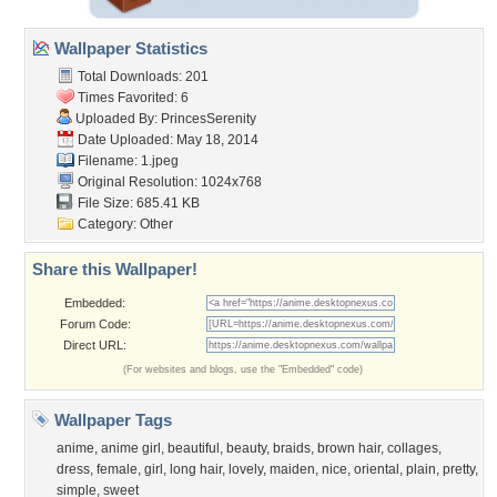
Wallpaper Statistics
Total Downloads: 201
Times Favorited: 6
Uploaded By:
PrincesSerenity
Date Uploaded: May 18, 2014
Filename: 1.jpeg
Original Resolution: 1024x768
File Size: 685.41 KB
Category:
Other
Share this Wallpaper!
Embedded:
Forum Code:
Direct URL:
(For websites and blogs, use the "Embedded" code)
Wallpaper Tags
anime
,
anime girl
,
beautiful
,
beauty
,
braids
,
brown hair
,
collages
,
dress
,
female
,
girl
,
long hair
,
lovely
,
maiden
,
nice
,
oriental
,
plain
,
pretty
,
simple
,
sweet