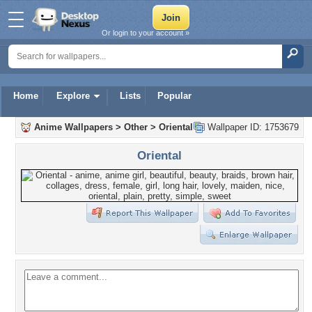
Or login to your account »
Home
Explore
Lists
Popular
Anime Wallpapers
>
Other
>
Oriental
Wallpaper ID: 1753679
Oriental