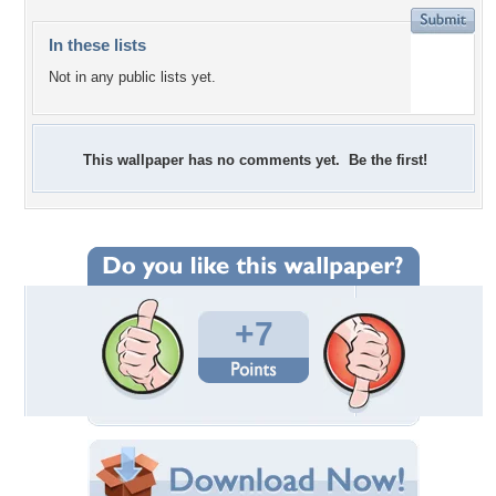
In these lists
Not in any public lists yet.
This wallpaper has no comments yet. Be the first!
+7