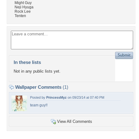
Might Guy
Neji Hyuga
Rock Lee
Tenten
In these lists
Not in any public lists yet.
Wallpaper Comments
(1)
Posted by
PrincessMyz
on 09/23/14 at 07:40 PM
team guy!!
View All Comments