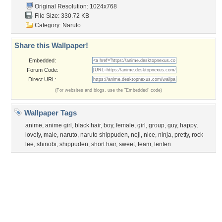
Garden
Church
Obama
Sunset
Privacy Policy
|
Terms of Service
|
Partnerships
|
DMCA Copyright Violation
©2026
Desktop Nexus
- All rights reserved.
Page rendered with 3 queries (and 0 cached) in 0.3 seconds from server 146.