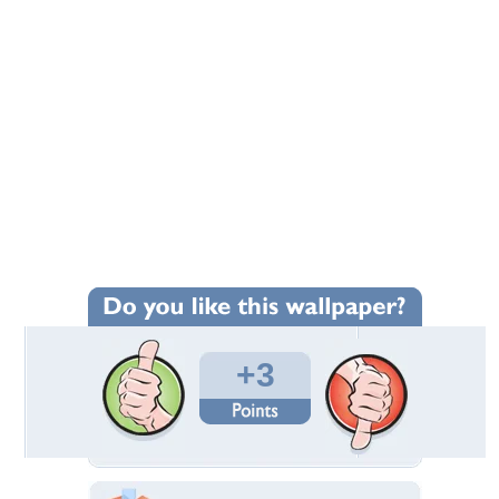
+3
Wallpaper Statistics
Total Downloads: 680
Times Favorited: 0
Uploaded By:
PrincessHime
Date Uploaded: May 11, 2014
Filename: df.jpg
Original Resolution: 1024x768
File Size: 330.72 KB
Category:
Naruto