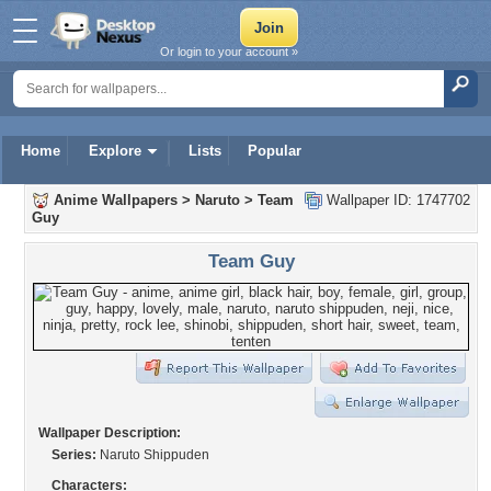
Or login to your account »
Home
Explore
Lists
Popular
Anime Wallpapers
>
Naruto
>
Team
Wallpaper ID: 1747702
Guy
Team Guy
Wallpaper Description:
Series:
Naruto Shippuden
Characters: