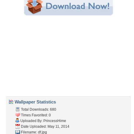
Share this Wallpaper!
Embedded:
Forum Code:
Direct URL:
(For websites and blogs, use the "Embedded" code)
Wallpaper Tags
anime
,
anime girl
,
black hair
,
boy
,
female
,
girl
,
group
,
guy
,
happy
,
lovely
,
male
,
naruto
,
naruto shippuden
,
neji
,
nice
,
ninja
,
pretty
,
rock
lee
,
shinobi
,
shippuden
,
short hair
,
sweet
,
team
,
tenten
Desktop Nexus
Home
About Us
Popular Wallpapers
Popular Tags
Community Stats
Member List
Contact Us
Tags of the Moment
Flowers