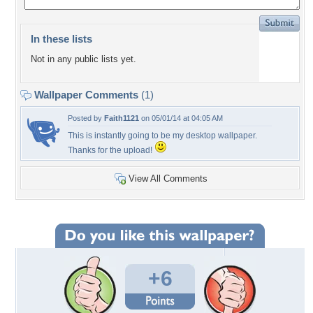
In these lists
Not in any public lists yet.
Wallpaper Comments
(1)
Posted by
Faith1121
on 05/01/14 at 04:05 AM
This is instantly going to be my desktop wallpaper.
Thanks for the upload!
View All Comments
+6