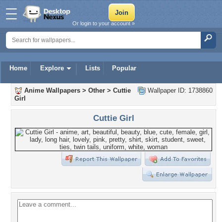
Or login to your account »
Home
Explore
Lists
Popular
Anime Wallpapers
>
Other
>
Cuttie
Wallpaper ID: 1738860
Girl
Cuttie Girl