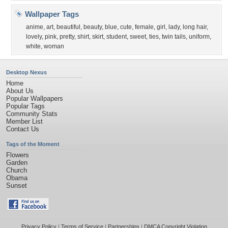
Wallpaper Tags
anime
,
art
,
beautiful
,
beauty
,
blue
,
cute
,
female
,
girl
,
lady
,
long hair
,
lovely
,
pink
,
pretty
,
shirt
,
skirt
,
student
,
sweet
,
ties
,
twin tails
,
uniform
,
white
,
woman
Desktop Nexus
Home
About Us
Popular Wallpapers
Popular Tags
Community Stats
Member List
Contact Us
Tags of the Moment
Flowers
Garden
Church
Obama
Sunset
Privacy Policy
|
Terms of Service
|
Partnerships
|
DMCA Copyright Violation