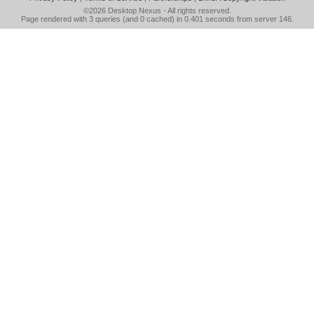
©2026
Desktop Nexus
- All rights reserved.
Page rendered with 3 queries (and 0 cached) in 0.401 seconds from server 146.