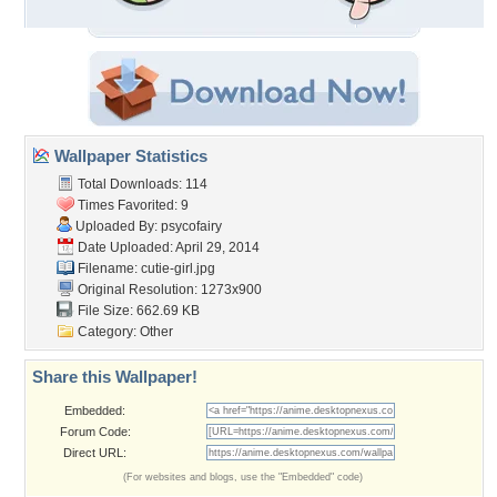
Wallpaper Statistics
Total Downloads: 114
Times Favorited: 9
Uploaded By:
psycofairy
Date Uploaded: April 29, 2014
Filename: cutie-girl.jpg
Original Resolution: 1273x900
File Size: 662.69 KB
Category:
Other
Share this Wallpaper!
Embedded:
Forum Code:
Direct URL:
(For websites and blogs, use the "Embedded" code)