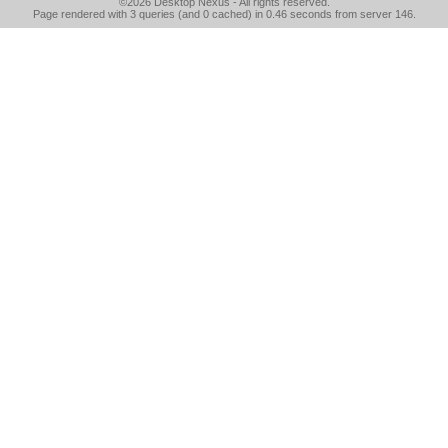
©2026
Desktop Nexus
- All rights reserved.
Page rendered with 3 queries (and 0 cached) in 0.46 seconds from server 146.