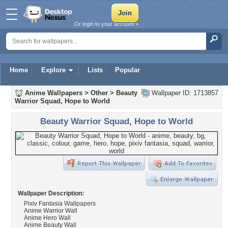
Or login to your account »
Home
Explore
Lists
Popular
Anime Wallpapers
>
Other
>
Beauty
Wallpaper ID: 1713857
Warrior Squad, Hope to World
Beauty Warrior Squad, Hope to World
Wallpaper Description:
Pixiv Fantasia Wallpapers
Anime Warrior Wall
Anime Hero Wall
Anime Beauty Wall