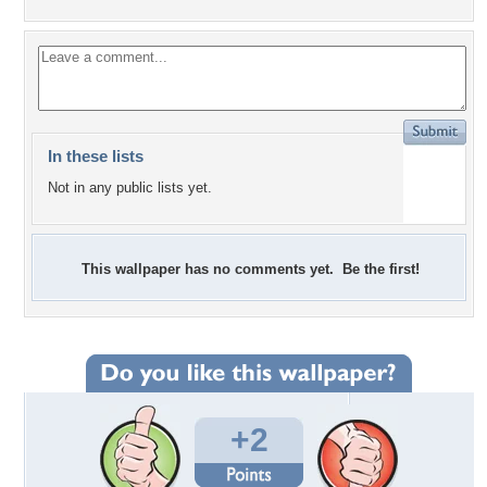
In these lists
Not in any public lists yet.
This wallpaper has no comments yet. Be the first!
+2