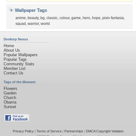
Wallpaper Tags
anime
,
beauty
,
bg
,
classic
,
colour
,
game
,
hero
,
hope
,
pixiv fantasia
,
squad
,
warrior
,
world
Desktop Nexus
Home
About Us
Popular Wallpapers
Popular Tags
Community Stats
Member List
Contact Us
Tags of the Moment
Flowers
Garden
Church
Obama
Sunset
Privacy Policy
|
Terms of Service
|
Partnerships
|
DMCA Copyright Violation