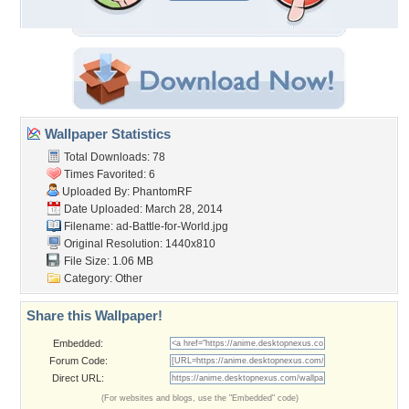
Wallpaper Statistics
Total Downloads: 78
Times Favorited: 6
Uploaded By:
PhantomRF
Date Uploaded: March 28, 2014
Filename:
ad-Battle-for-World.jpg
Original Resolution: 1440x810
File Size: 1.06 MB
Category:
Other
Share this Wallpaper!
Embedded:
Forum Code:
Direct URL:
(For websites and blogs, use the "Embedded" code)