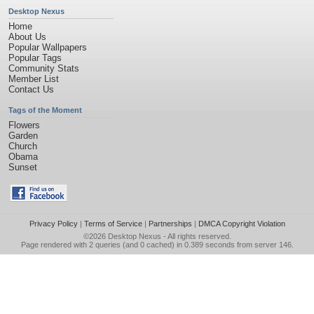
Desktop Nexus
Home
About Us
Popular Wallpapers
Popular Tags
Community Stats
Member List
Contact Us
Tags of the Moment
Flowers
Garden
Church
Obama
Sunset
Privacy Policy
|
Terms of Service
|
Partnerships
|
DMCA Copyright Violation
©2026
Desktop Nexus
- All rights reserved.
Page rendered with 2 queries (and 0 cached) in 0.389 seconds from server 146.