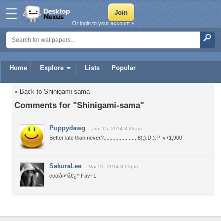
Or login to your account »
Home
Explore
Lists
Popular
« Back to Shinigami-sama
Comments for "Shinigami-sama"
Puppydawg
Jun 15, 2014 3:22am
Better late than never?.......................8);):D:):P fv+1,900
SakuraLee
Mar 21, 2014 8:03pm
coolâ¤^â€¿^ Fav+1