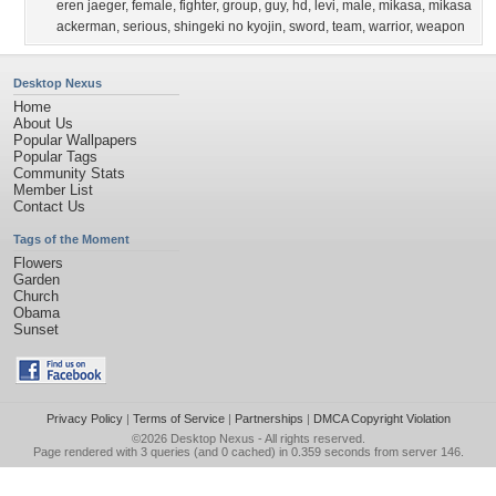
eren jaeger
,
female
,
fighter
,
group
,
guy
,
hd
,
levi
,
male
,
mikasa
,
mikasa
ackerman
,
serious
,
shingeki no kyojin
,
sword
,
team
,
warrior
,
weapon
Desktop Nexus
Home
About Us
Popular Wallpapers
Popular Tags
Community Stats
Member List
Contact Us
Tags of the Moment
Flowers
Garden
Church
Obama
Sunset
Privacy Policy
|
Terms of Service
|
Partnerships
|
DMCA Copyright Violation
©2026
Desktop Nexus
- All rights reserved.
Page rendered with 3 queries (and 0 cached) in 0.359 seconds from server 146.