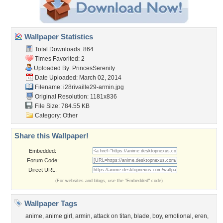
Wallpaper Statistics
Total Downloads: 864
Times Favorited: 2
Uploaded By:
PrincesSerenity
Date Uploaded: March 02, 2014
Filename:
i28rivaille29-armin.jpg
Original Resolution: 1181x836
File Size: 784.55 KB
Category:
Other
Share this Wallpaper!
Embedded:
Forum Code:
Direct URL:
(For websites and blogs, use the "Embedded" code)
Wallpaper Tags
anime
,
anime girl
,
armin
,
attack on titan
,
blade
,
boy
,
emotional
,
eren
,