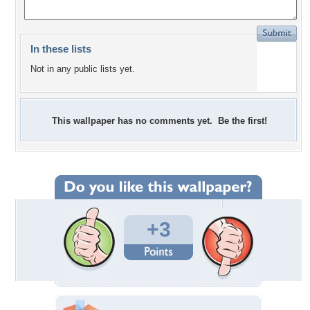
In these lists
Not in any public lists yet.
This wallpaper has no comments yet. Be the first!
+3