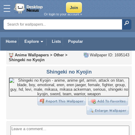
Or login to your account »
Home
Explore
Lists
Popular
Anime Wallpapers
>
Other
>
Wallpaper ID: 1695143
Shingeki no Kyojin
Shingeki no Kyojin