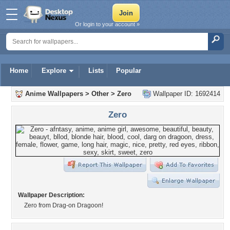
Or login to your account »
Home
Explore
Lists
Popular
Anime Wallpapers
>
Other
>
Zero
Wallpaper ID: 1692414
Zero
Wallpaper Description:
Zero from Drag-on Dragoon!