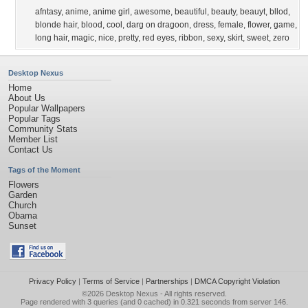
afntasy
,
anime
,
anime girl
,
awesome
,
beautiful
,
beauty
,
beauyt
,
bllod
,
blonde hair
,
blood
,
cool
,
darg on dragoon
,
dress
,
female
,
flower
,
game
,
long hair
,
magic
,
nice
,
pretty
,
red eyes
,
ribbon
,
sexy
,
skirt
,
sweet
,
zero
Desktop Nexus
Home
About Us
Popular Wallpapers
Popular Tags
Community Stats
Member List
Contact Us
Tags of the Moment
Flowers
Garden
Church
Obama
Sunset
Privacy Policy
|
Terms of Service
|
Partnerships
|
DMCA Copyright Violation
©2026
Desktop Nexus
- All rights reserved.
Page rendered with 3 queries (and 0 cached) in 0.321 seconds from server 146.