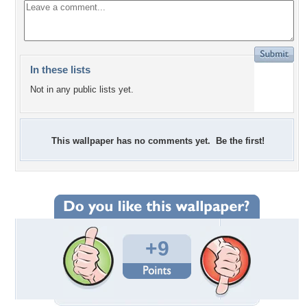
In these lists
Not in any public lists yet.
This wallpaper has no comments yet. Be the first!
+9