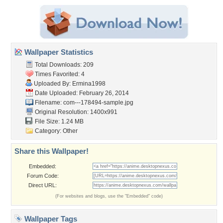
Wallpaper Statistics
Total Downloads: 209
Times Favorited: 4
Uploaded By:
Ermina1998
Date Uploaded: February 26, 2014
Filename:
com---178494-sample.jpg
Original Resolution: 1400x991
File Size: 1.24 MB
Category:
Other
Share this Wallpaper!
Embedded:
Forum Code:
Direct URL:
(For websites and blogs, use the "Embedded" code)
Wallpaper Tags