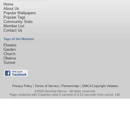
Home
About Us
Popular Wallpapers
Popular Tags
Community Stats
Member List
Contact Us
Tags of the Moment
Flowers
Garden
Church
Obama
Sunset
Privacy Policy
|
Terms of Service
|
Partnerships
|
DMCA Copyright Violation
©2026
Desktop Nexus
- All rights reserved.
Page rendered with 3 queries (and 0 cached) in 0.13 seconds from server 146.