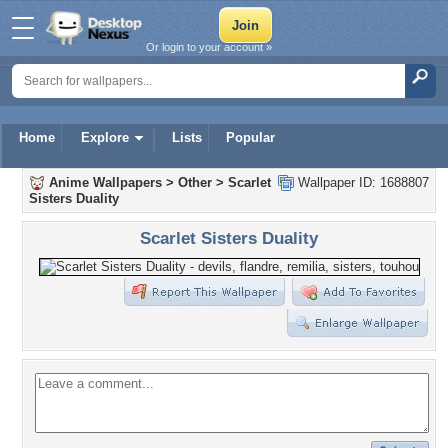
Or login to your account »
Home
Explore
Lists
Popular
Anime Wallpapers
>
Other
>
Scarlet
Wallpaper ID: 1688807
Sisters Duality
Scarlet Sisters Duality