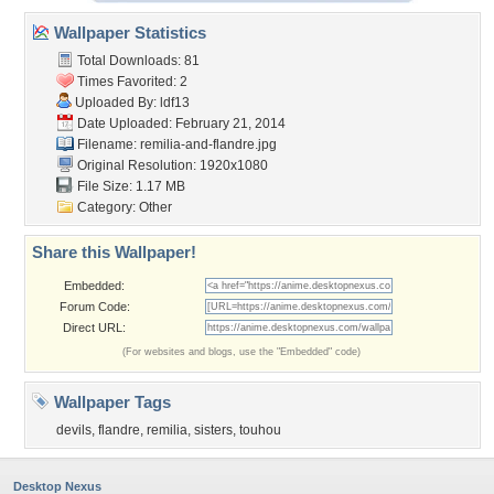
Wallpaper Statistics
Total Downloads: 81
Times Favorited: 2
Uploaded By:
ldf13
Date Uploaded: February 21, 2014
Filename: remilia-and-flandre.jpg
Original Resolution: 1920x1080
File Size: 1.17 MB
Category:
Other
Share this Wallpaper!
Embedded:
Forum Code:
Direct URL:
(For websites and blogs, use the "Embedded" code)
Wallpaper Tags
devils
,
flandre
,
remilia
,
sisters
,
touhou
Desktop Nexus