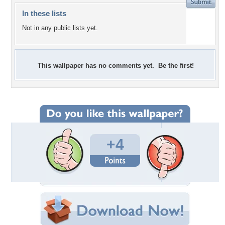
In these lists
Not in any public lists yet.
This wallpaper has no comments yet. Be the first!
+4