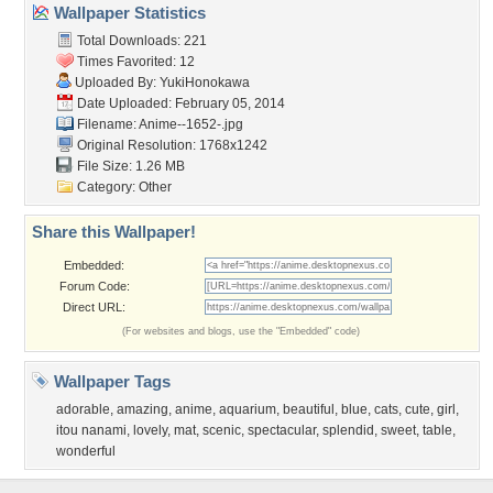
Wallpaper Statistics
Total Downloads: 221
Times Favorited: 12
Uploaded By:
YukiHonokawa
Date Uploaded: February 05, 2014
Filename: Anime--1652-.jpg
Original Resolution: 1768x1242
File Size: 1.26 MB
Category:
Other
Share this Wallpaper!
Embedded:
Forum Code:
Direct URL:
(For websites and blogs, use the "Embedded" code)
Wallpaper Tags
adorable
,
amazing
,
anime
,
aquarium
,
beautiful
,
blue
,
cats
,
cute
,
girl
,
itou nanami
,
lovely
,
mat
,
scenic
,
spectacular
,
splendid
,
sweet
,
table
,
wonderful