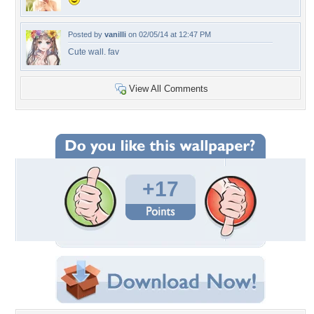
Posted by
vanilli
on 02/05/14 at 12:47 PM
Cute wall. fav
View All Comments
+17