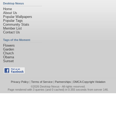
Desktop Nexus
Home
About Us
Popular Wallpapers
Popular Tags
Community Stats
Member List
Contact Us
Tags of the Moment
Flowers
Garden
Church
Obama
Sunset
Privacy Policy
|
Terms of Service
|
Partnerships
|
DMCA Copyright Violation
©2026
Desktop Nexus
- All rights reserved.
Page rendered with 3 queries (and 0 cached) in 0.355 seconds from server 146.