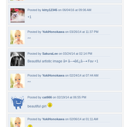
Posted by
kitty12345
on 06/04/16 at 09:06 AM
+1
Posted by
YukiHonokawa
on 03/26/14 at 11:37 PM
^^
Posted by
SakuraLee
on 03/24/14 at 02:14 PM
Beautiful artistic image â¤ â—•â€¿â—• Fav +1
Posted by
YukiHonokawa
on 02/24/14 at 07:44 AM
^^
Posted by
cat666
on 02/19/14 at 06:55 PM
beautiful girl
Posted by
YukiHonokawa
on 02/06/14 at 01:11 AM