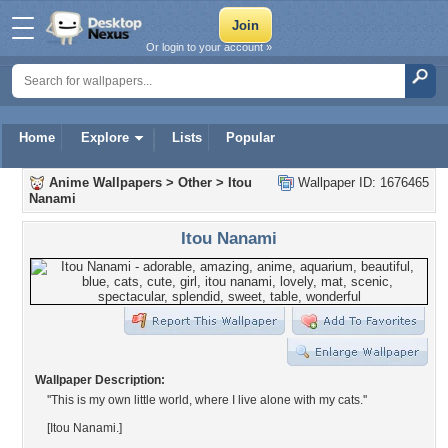
Or login to your account »
Home
Explore
Lists
Popular
Anime Wallpapers
>
Other
>
Itou
Wallpaper ID: 1676465
Nanami
Itou Nanami
Wallpaper Description:
''This is my own little world, where I live alone with my cats.''
[Itou Nanami.]