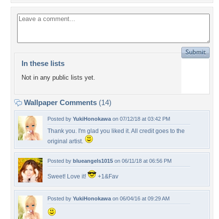
In these lists
Not in any public lists yet.
Wallpaper Comments
(14)
Posted by
YukiHonokawa
on 07/12/18 at 03:42 PM
Thank you. I'm glad you liked it. All credit goes to the
original artist.
Posted by
blueangels1015
on 06/11/18 at 06:56 PM
Sweet! Love it!
+1&Fav
Posted by
YukiHonokawa
on 06/04/16 at 09:29 AM