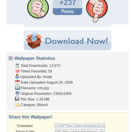
+237
Wallpaper Statistics
Total Downloads: 13,572
Times Favorited: 59
Uploaded By:
chiaki
Date Uploaded: August 28, 2009
Filename: ichi.jpg
Original Resolution: 2300x1965
File Size: 1.28 MB
Category:
Bleach
Share this Wallpaper!
Embedded:
Forum Code: