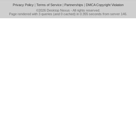
Privacy Policy
|
Terms of Service
|
Partnerships
|
DMCA Copyright Violation
©2026
Desktop Nexus
- All rights reserved.
Page rendered with 3 queries (and 0 cached) in 0.355 seconds from server 146.