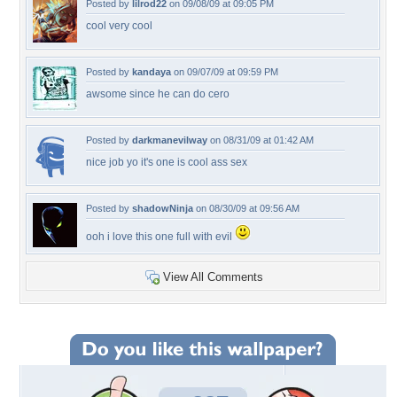
Posted by
lilrod22
on 09/08/09 at 09:05 PM
cool very cool
Posted by
kandaya
on 09/07/09 at 09:59 PM
awsome since he can do cero
Posted by
darkmanevilway
on 08/31/09 at 01:42 AM
nice job yo it's one is cool ass sex
Posted by
shadowNinja
on 08/30/09 at 09:56 AM
ooh i love this one full with evil
View All Comments