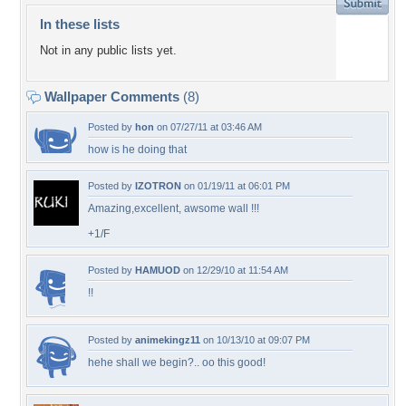
In these lists
Not in any public lists yet.
Wallpaper Comments
(8)
Posted by
hon
on 07/27/11 at 03:46 AM
how is he doing that
Posted by
IZOTRON
on 01/19/11 at 06:01 PM
Amazing,excellent, awsome wall !!!
+1/F
Posted by
HAMUOD
on 12/29/10 at 11:54 AM
!!
Posted by
animekingz11
on 10/13/10 at 09:07 PM
hehe shall we begin?.. oo this good!