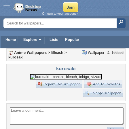
Or login to your account »
Home
Explore
Lists
Popular
Anime Wallpapers
>
Bleach
>
Wallpaper ID: 166556
kurosaki
kurosaki