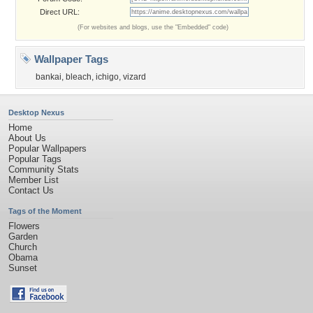
Direct URL:
(For websites and blogs, use the "Embedded" code)
Wallpaper Tags
bankai
,
bleach
,
ichigo
,
vizard
Desktop Nexus
Home
About Us
Popular Wallpapers
Popular Tags
Community Stats
Member List
Contact Us
Tags of the Moment
Flowers
Garden
Church
Obama
Sunset