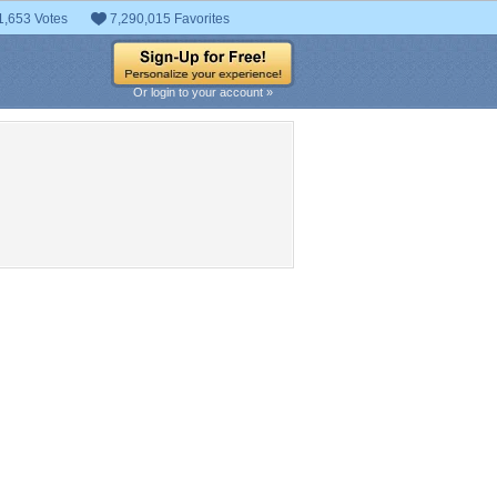
1,653 Votes
7,290,015 Favorites
Or login to your account »