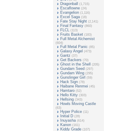
Dragonball
(1,715)
Escaflowne
(24)
Evangelion
(1,116)
Excel Saga
(18)
Fate Stay Night
(2,141)
Final Fantasy
(860)
FLCL
(113)
Fruits Basket
(183)
Full Metal Alchemist
(604)
Full Metal Panic
(85)
Galaxy Angel
(473)
Gantz
(37)
Get Backers
(70)
Ghost in the Shell
(205)
Gundam Seed
(297)
Gundam Wing
(295)
Gunslinger Girl
(59)
Hack Sign
(78)
Haibane Renmei
(45)
Hamtaro
(52)
Hello Kitty
(303)
Hellsing
(343)
Howls Moving Castle
(63)
Hyper Police
(11)
Initial D
(28)
Inuyasha
(614)
Kanon
(161)
Kiddy Grade
(107)