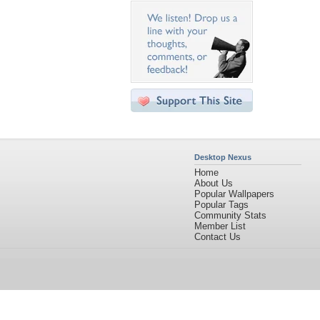
Desktop Nexus
Home
About Us
Popular Wallpapers
Popular Tags
Community Stats
Member List
Contact Us