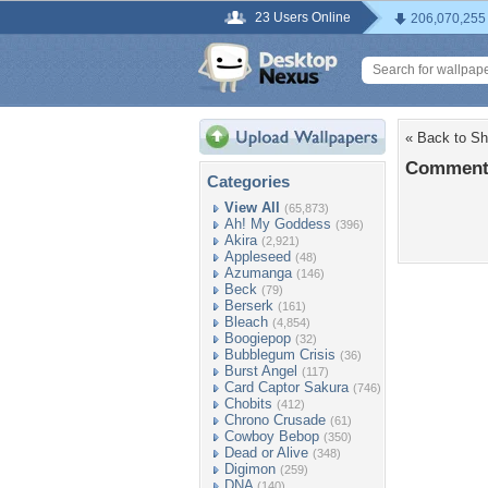
23 Users Online
206,070,255
« Back to S
Comment
Categories
View All
(65,873)
Ah! My Goddess
(396)
Akira
(2,921)
Appleseed
(48)
Azumanga
(146)
Beck
(79)
Berserk
(161)
Bleach
(4,854)
Boogiepop
(32)
Bubblegum Crisis
(36)
Burst Angel
(117)
Card Captor Sakura
(746)
Chobits
(412)
Chrono Crusade
(61)
Cowboy Bebop
(350)
Dead or Alive
(348)
Digimon
(259)
DNA
(140)