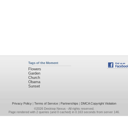
Tags of the Moment
Flowers
Garden
Church
Obama
Sunset
Privacy Policy
|
Terms of Service
|
Partnerships
|
DMCA Copyright Violation
©2026
Desktop Nexus
- All rights reserved.
Page rendered with 2 queries (and 0 cached) in 0.163 seconds from server 146.