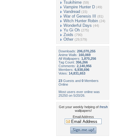
Tsukihime
(59)
Vampire Hunter D
(49)
Vandread
(15)
War of Genesis III
(81)
Witch Hunter Robin
(24)
Wonderful Days
(44)
Yu Gi Oh
(275)
Zoids
(790)
Other
(29,579)
Downloads:
206,070,255
Anime Walls:
160,069
All Wallpapers:
1,870,256
Tag Count:
356,266
Comments:
2,140,956
Members:
6,938,696
Votes:
14,831,653
23
Guests and
0
Members
Online
Most users ever online was
25250 on 5/20/26.
Get your weekly helping of
fresh
wallpapers!
Email Address