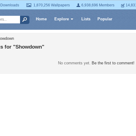
 Downloads
1,870,256 Wallpapers
6,938,696 Members
14,83
Home
Explore
Lists
Popular
howdown
s for "Showdown"
No comments yet.
Be the first to comment!