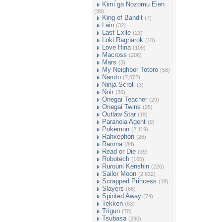
Kimi ga Nozomu Eien
(38)
King of Bandit
(7)
Lain
(32)
Last Exile
(23)
Loki Ragnarok
(10)
Love Hina
(109)
Macross
(206)
Mars
(3)
My Neighbor Totoro
(58)
Naruto
(7,072)
Ninja Scroll
(3)
Noir
(36)
Onegai Teacher
(29)
Onegai Twins
(25)
Outlaw Star
(19)
Paranoia Agent
(9)
Pokemon
(2,119)
Rahxephon
(26)
Ranma
(84)
Read or Die
(39)
Robotech
(165)
Rurouni Kenshin
(226)
Sailor Moon
(2,832)
Scrapped Princess
(18)
Slayers
(66)
Spirited Away
(74)
Tekken
(63)
Trigun
(70)
Tsubasa
(290)