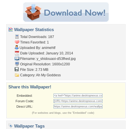
Wallpaper Statistics
Total Downloads: 187
Times Favorited: 1
Uploaded By:
animehtf
Date Uploaded: January 10, 2014
Filename:
y_shidouaoi-d53fhed.jpg
Original Resolution: 1600x1200
File Size: 2.73 MB
Category:
Ah My Goddess
Share this Wallpaper!
Embedded:
Forum Code:
Direct URL:
(For websites and blogs, use the "Embedded" code)
Wallpaper Tags