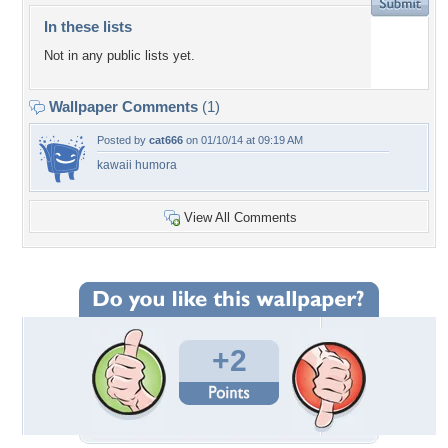
In these lists
Not in any public lists yet.
Wallpaper Comments
(1)
Posted by
cat666
on 01/10/14 at 09:19 AM
kawaii humora
View All Comments
+2