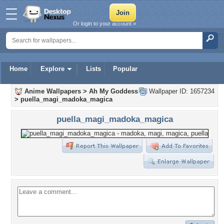
Or login to your account »
Home
Explore
Lists
Popular
Anime Wallpapers
>
Ah My Goddess
Wallpaper ID: 1657234
>
puella_magi_madoka_magica
puella_magi_madoka_magica