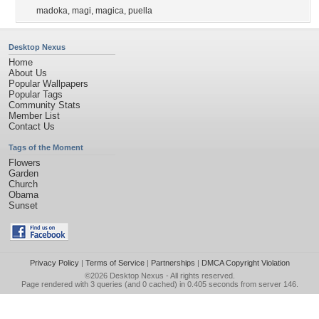
madoka
,
magi
,
magica
,
puella
Desktop Nexus
Home
About Us
Popular Wallpapers
Popular Tags
Community Stats
Member List
Contact Us
Tags of the Moment
Flowers
Garden
Church
Obama
Sunset
Privacy Policy
|
Terms of Service
|
Partnerships
|
DMCA Copyright Violation
©2026
Desktop Nexus
- All rights reserved.
Page rendered with 3 queries (and 0 cached) in 0.405 seconds from server 146.