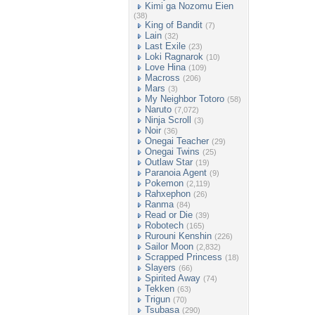
Kimi ga Nozomu Eien
(38)
King of Bandit
(7)
Lain
(32)
Last Exile
(23)
Loki Ragnarok
(10)
Love Hina
(109)
Macross
(206)
Mars
(3)
My Neighbor Totoro
(58)
Naruto
(7,072)
Ninja Scroll
(3)
Noir
(36)
Onegai Teacher
(29)
Onegai Twins
(25)
Outlaw Star
(19)
Paranoia Agent
(9)
Pokemon
(2,119)
Rahxephon
(26)
Ranma
(84)
Read or Die
(39)
Robotech
(165)
Rurouni Kenshin
(226)
Sailor Moon
(2,832)
Scrapped Princess
(18)
Slayers
(66)
Spirited Away
(74)
Tekken
(63)
Trigun
(70)
Tsubasa
(290)