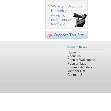
Desktop Nexus
Home
About Us
Popular Wallpapers
Popular Tags
Community Stats
Member List
Contact Us