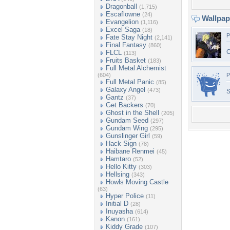
Dragonball
(1,715)
Escaflowne
(24)
Wallpa
Evangelion
(1,116)
Excel Saga
(18)
P
Fate Stay Night
(2,141)
Final Fantasy
(860)
C
FLCL
(113)
Fruits Basket
(183)
Full Metal Alchemist
(604)
P
Full Metal Panic
(85)
Galaxy Angel
(473)
S
Gantz
(37)
Get Backers
(70)
Ghost in the Shell
(205)
Gundam Seed
(297)
Gundam Wing
(295)
Gunslinger Girl
(59)
Hack Sign
(78)
Haibane Renmei
(45)
Hamtaro
(52)
Hello Kitty
(303)
Hellsing
(343)
Howls Moving Castle
(63)
Hyper Police
(11)
Initial D
(28)
Inuyasha
(614)
Kanon
(161)
Kiddy Grade
(107)