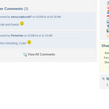
per Comments
(3)
osted by
elena.trajkova97
on 01/09/14 at 03:18 AM
ute and lovely
osted by
Periwinke
on 01/08/14 at 11:14 AM
he's blushing, Cute!
Shar
Em
View All Comments
For
Dir
W
f
,