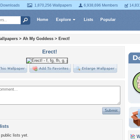
 Downloads
1,870,256 Wallpapers
6,938,696 Members
14,83
Home
Explore
Lists
Popular
allpapers
>
Ah My Goddess
>
Erect!
Erect!
lists
public lists yet.
Wa