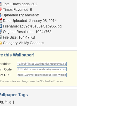
Total Downloads: 302
Times Favorited: 9
Uploaded By:
animehtf
Date Uploaded: January 08, 2014
Filename:
ac39dfe3e35ef61b965.jpg
Original Resolution: 1024x768
File Size: 164.47 KB
Category:
Ah My Goddess
e this Wallpaper!
bedded:
um Code:
ect URL:
(For websites and blogs, use the "Embedded" code)
allpaper Tags
fg
,
fh
,
g
,
j