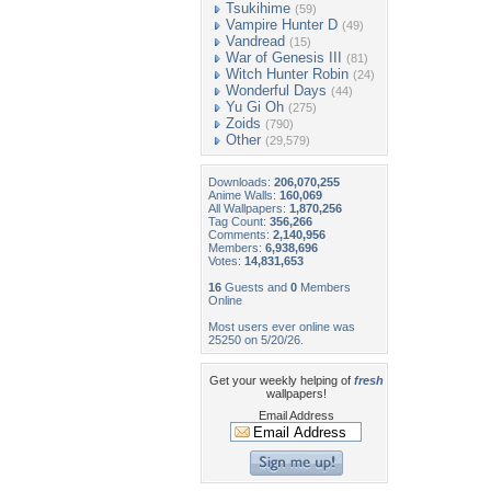
Tsukihime
(59)
Vampire Hunter D
(49)
Vandread
(15)
War of Genesis III
(81)
Witch Hunter Robin
(24)
Wonderful Days
(44)
Yu Gi Oh
(275)
Zoids
(790)
Other
(29,579)
Downloads:
206,070,255
Anime Walls:
160,069
All Wallpapers:
1,870,256
Tag Count:
356,266
Comments:
2,140,956
Members:
6,938,696
Votes:
14,831,653
16
Guests and
0
Members
Online
Most users ever online was
25250 on 5/20/26.
Get your weekly helping of
fresh
wallpapers!
Email Address