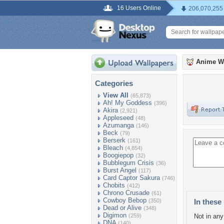
16 Users Online
206,070,255
Anime W
Categories
View All
(65,873)
Ah! My Goddess
(396)
Akira
(2,921)
Appleseed
(48)
Azumanga
(146)
Beck
(79)
Berserk
(161)
Bleach
(4,854)
Boogiepop
(32)
Bubblegum Crisis
(36)
Burst Angel
(117)
Card Captor Sakura
(746)
Chobits
(412)
Chrono Crusade
(61)
Cowboy Bebop
(350)
In these 
Dead or Alive
(348)
Digimon
(259)
Not in any 
DNA
(140)