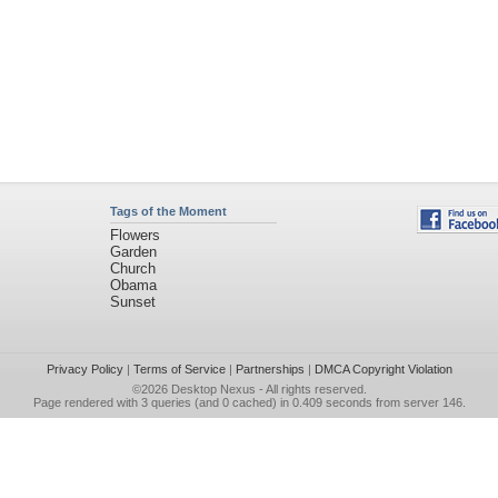
Tags of the Moment
Flowers
Garden
Church
Obama
Sunset
Privacy Policy
|
Terms of Service
|
Partnerships
|
DMCA Copyright Violation
©2026
Desktop Nexus
- All rights reserved.
Page rendered with 3 queries (and 0 cached) in 0.409 seconds from server 146.