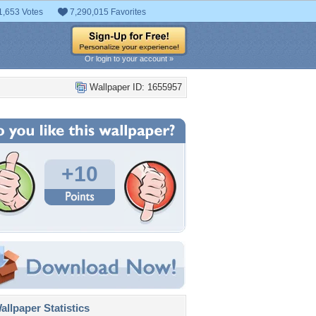
1,653 Votes
7,290,015 Favorites
Or login to your account »
Wallpaper ID: 1655957
+10
llpaper Statistics