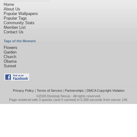
Home
About Us
Popular Wallpapers
Popular Tags
Community Stats
Member List
Contact Us
Tags of the Moment
Flowers
Garden
Church
Obama
Sunset
Privacy Policy
|
Terms of Service
|
Partnerships
|
DMCA Copyright Violation
©2026
Desktop Nexus
- All rights reserved.
Page rendered with 3 queries (and 0 cached) in 0.289 seconds from server 146.