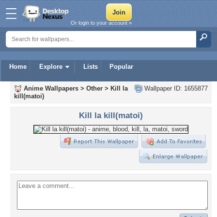
Or login to your account »
Home
Explore
Lists
Popular
Anime Wallpapers
>
Other
>
Kill la
Wallpaper ID: 1655877
kill(matoi)
Kill la kill(matoi)