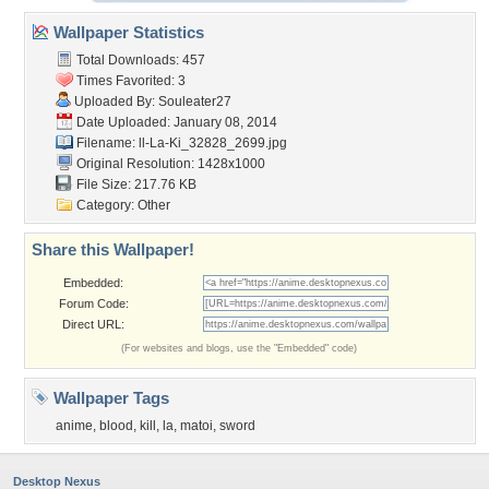
Wallpaper Statistics
Total Downloads: 457
Times Favorited: 3
Uploaded By:
Souleater27
Date Uploaded: January 08, 2014
Filename:
ll-La-Ki_32828_2699.jpg
Original Resolution: 1428x1000
File Size: 217.76 KB
Category:
Other
Share this Wallpaper!
Embedded:
Forum Code:
Direct URL:
(For websites and blogs, use the "Embedded" code)
Wallpaper Tags
anime
,
blood
,
kill
,
la
,
matoi
,
sword
Desktop Nexus