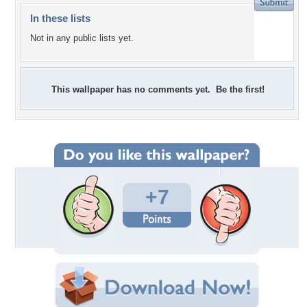
In these lists
Not in any public lists yet.
This wallpaper has no comments yet. Be the first!
+7