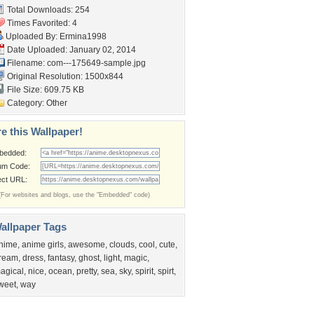
Total Downloads: 254
Times Favorited: 4
Uploaded By:
Ermina1998
Date Uploaded: January 02, 2014
Filename:
com---175649-sample.jpg
Original Resolution: 1500x844
File Size: 609.75 KB
Category:
Other
e this Wallpaper!
bedded:
um Code:
ect URL:
(For websites and blogs, use the "Embedded" code)
allpaper Tags
nime
,
anime girls
,
awesome
,
clouds
,
cool
,
cute
,
ream
,
dress
,
fantasy
,
ghost
,
light
,
magic
,
agical
,
nice
,
ocean
,
pretty
,
sea
,
sky
,
spirit
,
spirt
,
weet
,
way