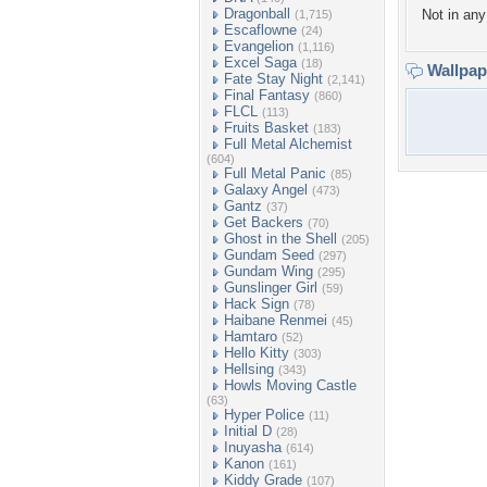
Dragonball
Not in any 
(1,715)
Escaflowne
(24)
Evangelion
(1,116)
Excel Saga
(18)
Wallpa
Fate Stay Night
(2,141)
Final Fantasy
(860)
FLCL
(113)
Fruits Basket
(183)
Full Metal Alchemist
(604)
Full Metal Panic
(85)
Galaxy Angel
(473)
Gantz
(37)
Get Backers
(70)
Ghost in the Shell
(205)
Gundam Seed
(297)
Gundam Wing
(295)
Gunslinger Girl
(59)
Hack Sign
(78)
Haibane Renmei
(45)
Hamtaro
(52)
Hello Kitty
(303)
Hellsing
(343)
Howls Moving Castle
(63)
Hyper Police
(11)
Initial D
(28)
Inuyasha
(614)
Kanon
(161)
Kiddy Grade
(107)