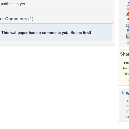
public lists yet.
per Comments
(1)
This wallpaper has no comments yet. Be the first!
Shar
Em
For
Dir
W
a
d
m
s