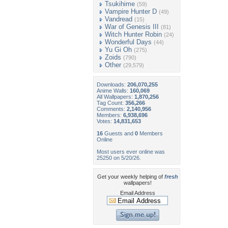
Tsukihime
(59)
Vampire Hunter D
(49)
Vandread
(15)
War of Genesis III
(81)
Witch Hunter Robin
(24)
Wonderful Days
(44)
Yu Gi Oh
(275)
Zoids
(790)
Other
(29,579)
Downloads:
206,070,255
Anime Walls:
160,069
All Wallpapers:
1,870,256
Tag Count:
356,266
Comments:
2,140,956
Members:
6,938,696
Votes:
14,831,653
16
Guests and
0
Members
Online
Most users ever online was
25250 on 5/20/26.
Get your weekly helping of
fresh
wallpapers!
Email Address