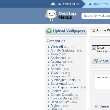
16 Users Online
206,070,255
Anime W
Categories
View All
(65,873)
Ah! My Goddess
(396)
Akira
(2,921)
Appleseed
(48)
Azumanga
(146)
Beck
(79)
Berserk
(161)
Bleach
(4,854)
Boogiepop
(32)
Bubblegum Crisis
(36)
Burst Angel
(117)
Card Captor Sakura
(746)
Chobits
(412)
Chrono Crusade
(61)
Cowboy Bebop
(350)
Dead or Alive
(348)
Digimon
In these 
(259)
DNA
(140)