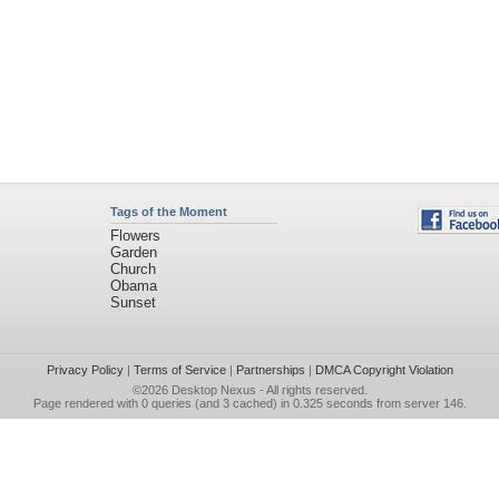
Tags of the Moment
Flowers
Garden
Church
Obama
Sunset
Privacy Policy
|
Terms of Service
|
Partnerships
|
DMCA Copyright Violation
©2026
Desktop Nexus
- All rights reserved.
Page rendered with 0 queries (and 3 cached) in 0.325 seconds from server 146.