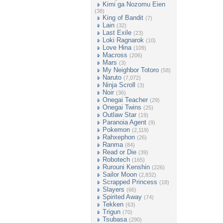
Kimi ga Nozomu Eien
(38)
King of Bandit
(7)
Lain
(32)
Last Exile
(23)
Loki Ragnarok
(10)
Love Hina
(109)
Macross
(206)
Mars
(3)
My Neighbor Totoro
(58)
Naruto
(7,072)
Ninja Scroll
(3)
Noir
(36)
Onegai Teacher
(29)
Onegai Twins
(25)
Outlaw Star
(19)
Paranoia Agent
(9)
Pokemon
(2,119)
Rahxephon
(26)
Ranma
(84)
Read or Die
(39)
Robotech
(165)
Rurouni Kenshin
(226)
Sailor Moon
(2,832)
Scrapped Princess
(18)
Slayers
(66)
Spirited Away
(74)
Tekken
(63)
Trigun
(70)
Tsubasa
(290)