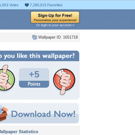
1,653 Votes
7,290,015 Favorites
Or login to your account »
Wallpaper ID: 1651718
+5
llpaper Statistics