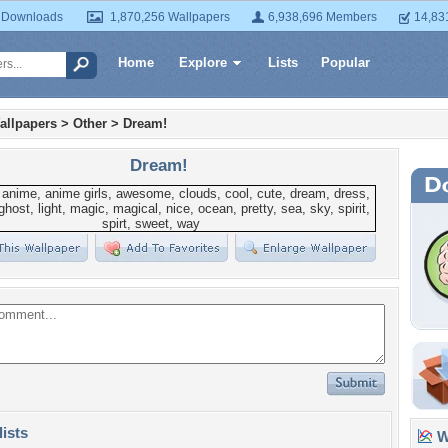
 Downloads
1,870,256 Wallpapers
6,938,696 Members
14,83
Home
Explore
Lists
Popular
allpapers
>
Other
>
Dream!
Dream!
lists
Wa