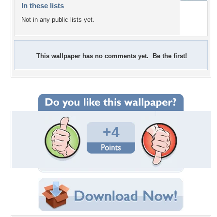
In these lists
Not in any public lists yet.
This wallpaper has no comments yet. Be the first!
+4