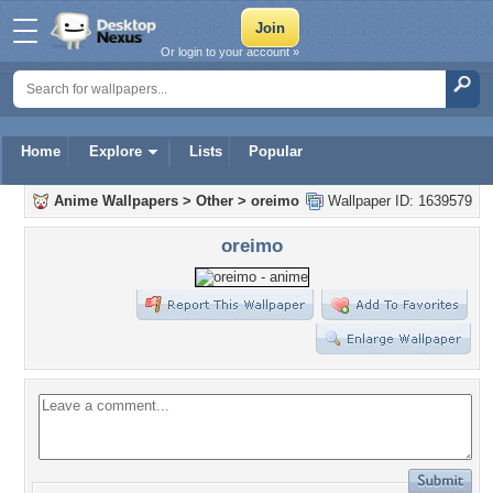
Or login to your account »
Home
Explore
Lists
Popular
Anime Wallpapers
>
Other
>
oreimo
Wallpaper ID: 1639579
oreimo