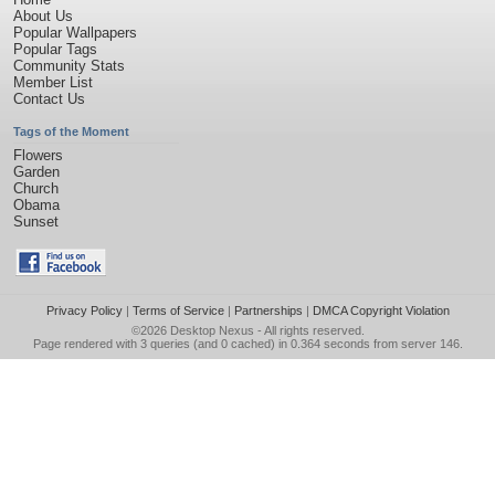
About Us
Popular Wallpapers
Popular Tags
Community Stats
Member List
Contact Us
Tags of the Moment
Flowers
Garden
Church
Obama
Sunset
Privacy Policy
|
Terms of Service
|
Partnerships
|
DMCA Copyright Violation
©2026
Desktop Nexus
- All rights reserved.
Page rendered with 3 queries (and 0 cached) in 0.364 seconds from server 146.