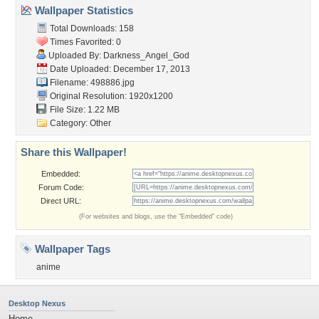
Wallpaper Statistics
Total Downloads: 158
Times Favorited: 0
Uploaded By:
Darkness_Angel_God
Date Uploaded: December 17, 2013
Filename: 498886.jpg
Original Resolution: 1920x1200
File Size: 1.22 MB
Category:
Other
Share this Wallpaper!
Embedded:
Forum Code:
Direct URL:
(For websites and blogs, use the "Embedded" code)
Wallpaper Tags
anime
Desktop Nexus
Home