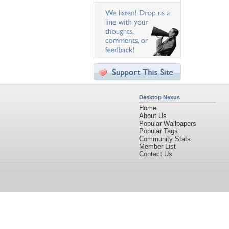
Desktop Nexus
Home
About Us
Popular Wallpapers
Popular Tags
Community Stats
Member List
Contact Us