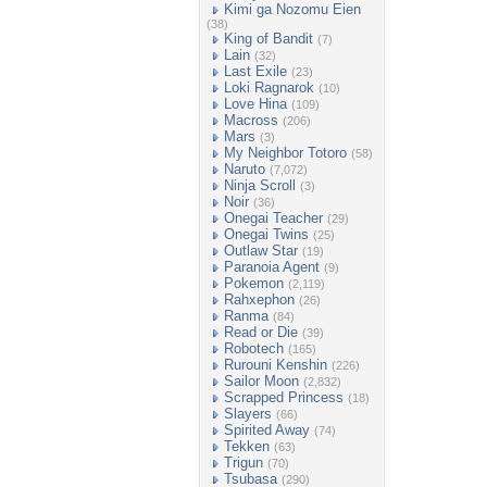
Kimi ga Nozomu Eien
(38)
King of Bandit
(7)
Lain
(32)
Last Exile
(23)
Loki Ragnarok
(10)
Love Hina
(109)
Macross
(206)
Mars
(3)
My Neighbor Totoro
(58)
Naruto
(7,072)
Ninja Scroll
(3)
Noir
(36)
Onegai Teacher
(29)
Onegai Twins
(25)
Outlaw Star
(19)
Paranoia Agent
(9)
Pokemon
(2,119)
Rahxephon
(26)
Ranma
(84)
Read or Die
(39)
Robotech
(165)
Rurouni Kenshin
(226)
Sailor Moon
(2,832)
Scrapped Princess
(18)
Slayers
(66)
Spirited Away
(74)
Tekken
(63)
Trigun
(70)
Tsubasa
(290)