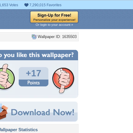
1,653 Votes
7,290,015 Favorites
Or login to your account »
Wallpaper ID: 1635503
+17
llpaper Statistics