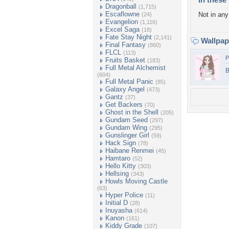
Dragonball
(1,715)
Escaflowne
Not in any 
(24)
Evangelion
(1,116)
Excel Saga
(18)
Fate Stay Night
(2,141)
Wallpa
Final Fantasy
(860)
FLCL
(113)
P
Fruits Basket
(183)
Full Metal Alchemist
B
(604)
Full Metal Panic
(85)
Galaxy Angel
(473)
Gantz
(37)
Get Backers
(70)
Ghost in the Shell
(205)
Gundam Seed
(297)
Gundam Wing
(295)
Gunslinger Girl
(59)
Hack Sign
(78)
Haibane Renmei
(45)
Hamtaro
(52)
Hello Kitty
(303)
Hellsing
(343)
Howls Moving Castle
(63)
Hyper Police
(11)
Initial D
(28)
Inuyasha
(614)
Kanon
(161)
Kiddy Grade
(107)