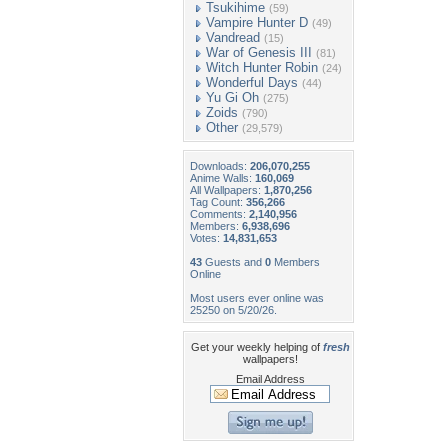
Tsukihime
(59)
Vampire Hunter D
(49)
Vandread
(15)
War of Genesis III
(81)
Witch Hunter Robin
(24)
Wonderful Days
(44)
Yu Gi Oh
(275)
Zoids
(790)
Other
(29,579)
Downloads:
206,070,255
Anime Walls:
160,069
All Wallpapers:
1,870,256
Tag Count:
356,266
Comments:
2,140,956
Members:
6,938,696
Votes:
14,831,653
43
Guests and
0
Members
Online
Most users ever online was
25250 on 5/20/26.
Get your weekly helping of
fresh
wallpapers!
Email Address