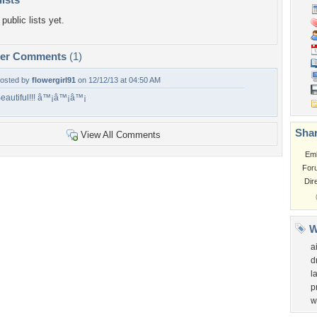
public lists yet.
per Comments
(1)
osted by
flowergirl91
on 12/12/13 at 04:50 AM
eautiful!!! â™¡â™¡â™¡
Shar
View All Comments
Em
For
Dir
W
a
d
l
p
w