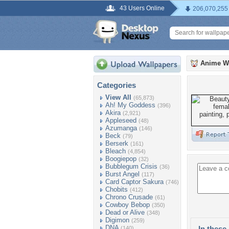
43 Users Online
206,070,255
Anime W
Categories
View All
(65,873)
Ah! My Goddess
(396)
Akira
(2,921)
Appleseed
(48)
Azumanga
(146)
Beck
(79)
Berserk
(161)
Bleach
(4,854)
Boogiepop
(32)
Bubblegum Crisis
(36)
Burst Angel
(117)
Card Captor Sakura
(746)
Chobits
(412)
Chrono Crusade
(61)
Cowboy Bebop
(350)
Dead or Alive
(348)
Digimon
(259)
DNA
In these 
(140)