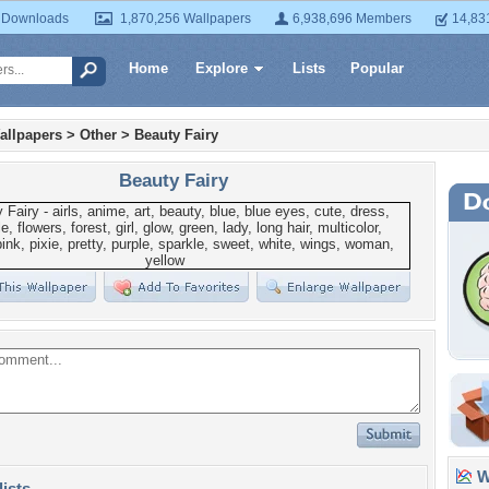
 Downloads
1,870,256 Wallpapers
6,938,696 Members
14,83
Home
Explore
Lists
Popular
allpapers
>
Other
>
Beauty Fairy
Beauty Fairy
Wa
lists