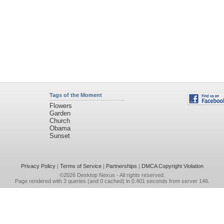
Tags of the Moment
Flowers
Garden
Church
Obama
Sunset
Privacy Policy
|
Terms of Service
|
Partnerships
|
DMCA Copyright Violation
©2026
Desktop Nexus
- All rights reserved.
Page rendered with 3 queries (and 0 cached) in 0.401 seconds from server 146.