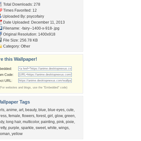
Total Downloads: 278
Times Favorited: 12
Uploaded By:
psycofairy
Date Uploaded: December 11, 2013
Filename:
-fairy--1400-x-918-.jpg
Original Resolution: 1400x918
File Size: 256.78 KB
Category:
Other
e this Wallpaper!
bedded:
um Code:
ect URL:
(For websites and blogs, use the "Embedded" code)
allpaper Tags
irls
,
anime
,
art
,
beauty
,
blue
,
blue eyes
,
cute
,
ress
,
female
,
flowers
,
forest
,
girl
,
glow
,
green
,
ady
,
long hair
,
multicolor
,
painting
,
pink
,
pixie
,
retty
,
purple
,
sparkle
,
sweet
,
white
,
wings
,
oman
,
yellow