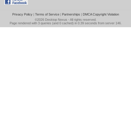
Privacy Policy
|
Terms of Service
|
Partnerships
|
DMCA Copyright Violation
©2026
Desktop Nexus
- All rights reserved.
Page rendered with 3 queries (and 0 cached) in 0.39 seconds from server 146.