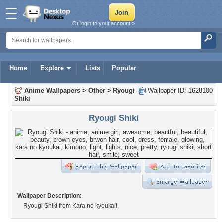
Or login to your account »
Home
Explore
Lists
Popular
Anime Wallpapers
>
Other
>
Ryougi
Wallpaper ID: 1628100
Shiki
Ryougi Shiki
Wallpaper Description:
Ryougi Shiki from Kara no kyoukai!