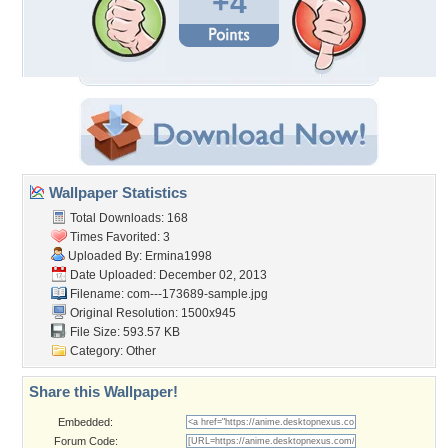
+4
Wallpaper Statistics
Total Downloads: 168
Times Favorited: 3
Uploaded By:
Ermina1998
Date Uploaded: December 02, 2013
Filename:
com---173689-sample.jpg
Original Resolution: 1500x945
File Size: 593.57 KB
Category:
Other
Share this Wallpaper!
Embedded:
Forum Code: