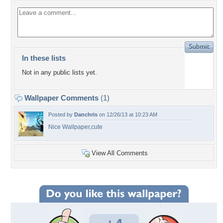
In these lists
Not in any public lists yet.
Wallpaper Comments
(1)
Posted by
Danchris
on 12/26/13 at 10:23 AM
Nice Wallpaper,cute
View All Comments