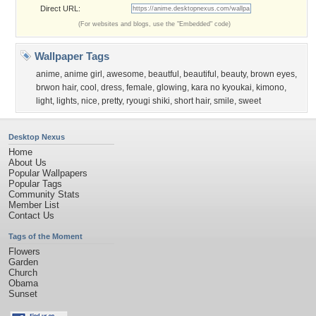
Direct URL:
(For websites and blogs, use the "Embedded" code)
Wallpaper Tags
anime
,
anime girl
,
awesome
,
beautful
,
beautiful
,
beauty
,
brown eyes
,
brwon hair
,
cool
,
dress
,
female
,
glowing
,
kara no kyoukai
,
kimono
,
light
,
lights
,
nice
,
pretty
,
ryougi shiki
,
short hair
,
smile
,
sweet
Desktop Nexus
Home
About Us
Popular Wallpapers
Popular Tags
Community Stats
Member List
Contact Us
Tags of the Moment
Flowers
Garden
Church
Obama
Sunset