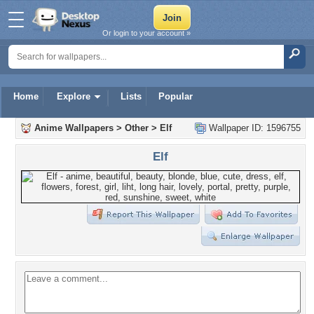
Or login to your account »
Home
Explore
Lists
Popular
Anime Wallpapers
>
Other
>
Elf
Wallpaper ID: 1596755
Elf