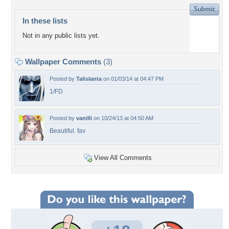
In these lists
Not in any public lists yet.
Wallpaper Comments
(3)
Posted by
Talislanta
on 01/03/14 at 04:47 PM
1/FD
Posted by
vanilli
on 10/24/13 at 04:50 AM
Beautiful. fav
View All Comments