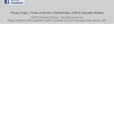
Privacy Policy
|
Terms of Service
|
Partnerships
|
DMCA Copyright Violation
©2026
Desktop Nexus
- All rights reserved.
Page rendered with 3 queries (and 0 cached) in 0.223 seconds from server 146.