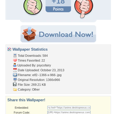
+18
Wallpaper Statistics
Total Downloads: 584
Times Favorited: 22
Uploaded By:
psycofairy
Date Uploaded: October 23, 2013
Filename: elf2--1366-x-966-.jpg
Original Resolution: 1366x966
File Size: 269.21 KB
Category:
Other
Share this Wallpaper!
Embedded:
Forum Code: