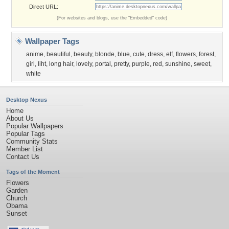
Direct URL:
(For websites and blogs, use the "Embedded" code)
Wallpaper Tags
anime
,
beautiful
,
beauty
,
blonde
,
blue
,
cute
,
dress
,
elf
,
flowers
,
forest
,
girl
,
liht
,
long hair
,
lovely
,
portal
,
pretty
,
purple
,
red
,
sunshine
,
sweet
,
white
Desktop Nexus
Home
About Us
Popular Wallpapers
Popular Tags
Community Stats
Member List
Contact Us
Tags of the Moment
Flowers
Garden
Church
Obama
Sunset