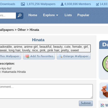
 Downloads
1,870,256 Wallpapers
6,938,696 Members
14,83
Home
Explore
Lists
Popular
allpapers
>
Other
>
Hinata
Hinata
escription:
-kyu-bu!
:
Hakamada Hinata
Wa