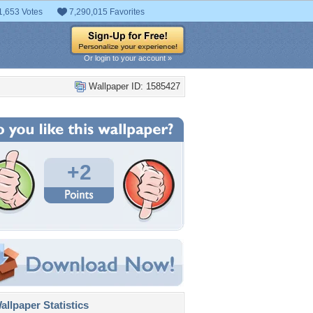
1,653 Votes
7,290,015 Favorites
Or login to your account »
Wallpaper ID: 1585427
+2
llpaper Statistics