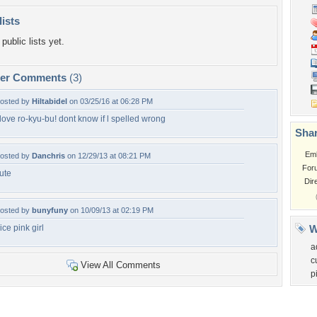
lists
public lists yet.
per Comments
(3)
osted by
Hiltabidel
on 03/25/16 at 06:28 PM
 love ro-kyu-bu! dont know if l spelled wrong
Shar
Em
osted by
Danchris
on 12/29/13 at 08:21 PM
For
ute
Dir
osted by
bunyfuny
on 10/09/13 at 02:19 PM
ice pink girl
W
a
c
View All Comments
p