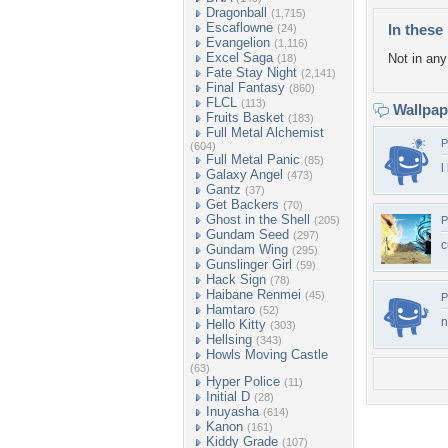
Dragonball
(1,715)
Escaflowne
In these 
(24)
Evangelion
(1,116)
Excel Saga
Not in any 
(18)
Fate Stay Night
(2,141)
Final Fantasy
(860)
FLCL
(113)
Wallpa
Fruits Basket
(183)
Full Metal Alchemist
P
(604)
Full Metal Panic
(85)
l
Galaxy Angel
(473)
Gantz
(37)
Get Backers
(70)
Ghost in the Shell
(205)
P
Gundam Seed
(297)
c
Gundam Wing
(295)
Gunslinger Girl
(59)
Hack Sign
(78)
Haibane Renmei
(45)
P
Hamtaro
(52)
n
Hello Kitty
(303)
Hellsing
(343)
Howls Moving Castle
(63)
Hyper Police
(11)
Initial D
(28)
Inuyasha
(614)
Kanon
(161)
Kiddy Grade
(107)