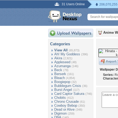
31 Users Online
206,070,255
Anime W
Categories
View All
(65,873)
Ah! My Goddess
(396)
Akira
(2,921)
Appleseed
(48)
Azumanga
(146)
Wallpaper D
Beck
(79)
Berserk
(161)
Series:
Ro
Bleach
(4,854)
Character
Boogiepop
(32)
Bubblegum Crisis
(36)
Burst Angel
(117)
Card Captor Sakura
(746)
Chobits
(412)
Chrono Crusade
(61)
Cowboy Bebop
(350)
Dead or Alive
(348)
Digimon
(259)
DNA
(140)