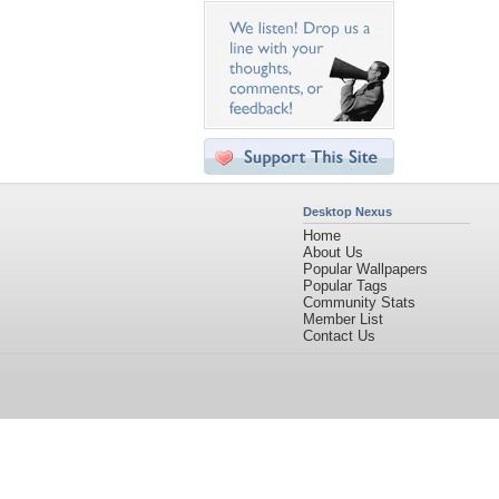
Desktop Nexus
Home
About Us
Popular Wallpapers
Popular Tags
Community Stats
Member List
Contact Us