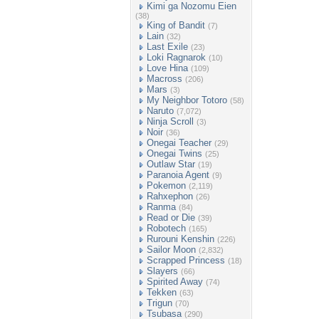
Kimi ga Nozomu Eien
(38)
King of Bandit
(7)
Lain
(32)
Last Exile
(23)
Loki Ragnarok
(10)
Love Hina
(109)
Macross
(206)
Mars
(3)
My Neighbor Totoro
(58)
Naruto
(7,072)
Ninja Scroll
(3)
Noir
(36)
Onegai Teacher
(29)
Onegai Twins
(25)
Outlaw Star
(19)
Paranoia Agent
(9)
Pokemon
(2,119)
Rahxephon
(26)
Ranma
(84)
Read or Die
(39)
Robotech
(165)
Rurouni Kenshin
(226)
Sailor Moon
(2,832)
Scrapped Princess
(18)
Slayers
(66)
Spirited Away
(74)
Tekken
(63)
Trigun
(70)
Tsubasa
(290)