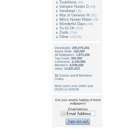
Tsukihime
(59)
Vampire Hunter D
(49)
Vandread
(15)
War of Genesis III
(81)
Witch Hunter Robin
(24)
Wonderful Days
(44)
Yu Gi Oh
(275)
Zoids
(790)
Other
(29,579)
Downloads:
206,070,255
Anime Walls:
160,069
All Wallpapers:
1,870,256
Tag Count:
356,266
Comments:
2,140,956
Members:
6,938,696
Votes:
14,831,653
31
Guests and
0
Members
Online
Most users ever online was
25250 on 5/20/26.
Get your weekly helping of
fresh
wallpapers!
Email Address