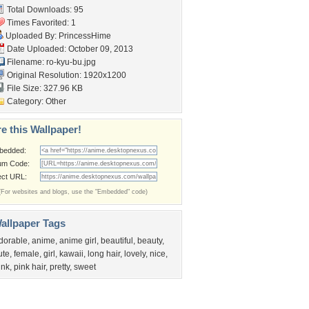
Total Downloads: 95
Times Favorited: 1
Uploaded By:
PrincessHime
Date Uploaded: October 09, 2013
Filename: ro-kyu-bu.jpg
Original Resolution: 1920x1200
File Size: 327.96 KB
Category:
Other
e this Wallpaper!
bedded:
um Code:
ect URL:
(For websites and blogs, use the "Embedded" code)
allpaper Tags
dorable
,
anime
,
anime girl
,
beautiful
,
beauty
,
ute
,
female
,
girl
,
kawaii
,
long hair
,
lovely
,
nice
,
ink
,
pink hair
,
pretty
,
sweet