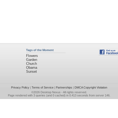
Tags of the Moment
Flowers
Garden
Church
Obama
Sunset
Privacy Policy
|
Terms of Service
|
Partnerships
|
DMCA Copyright Violation
©2026
Desktop Nexus
- All rights reserved.
Page rendered with 3 queries (and 0 cached) in 0.413 seconds from server 146.