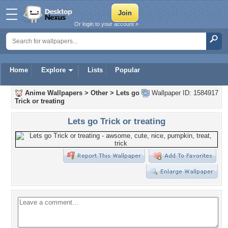
Or login to your account »
Home
Explore
Lists
Popular
Anime Wallpapers
>
Other
>
Lets go
Wallpaper ID: 1584917
Trick or treating
Lets go Trick or treating