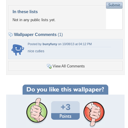
In these lists
Not in any public lists yet.
Wallpaper Comments
(1)
Posted by
bunyfuny
on 10/08/13 at 04:12 PM
nice cuties
View All Comments
+3