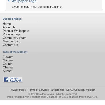
Wallpaper Tags
awsome
,
cute
,
nice
,
pumpkin
,
treat
,
trick
Desktop Nexus
Home
About Us
Popular Wallpapers
Popular Tags
Community Stats
Member List
Contact Us
Tags of the Moment
Flowers
Garden
Church
Obama
Sunset
Privacy Policy
|
Terms of Service
|
Partnerships
|
DMCA Copyright Violation
©2026
Desktop Nexus
- All rights reserved.
Page rendered with 3 queries (and 0 cached) in 0.319 seconds from server 146.