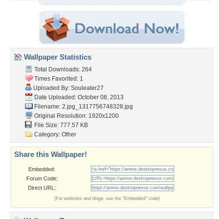
Wallpaper Statistics
Total Downloads: 264
Times Favorited: 1
Uploaded By:
Souleater27
Date Uploaded: October 08, 2013
Filename:
2.jpg_1317756748328.jpg
Original Resolution: 1920x1200
File Size: 777.57 KB
Category:
Other
Share this Wallpaper!
Embedded:
Forum Code:
Direct URL:
(For websites and blogs, use the "Embedded" code)