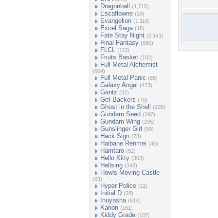
Dragonball
(1,715)
Escaflowne
(24)
Evangelion
(1,116)
Excel Saga
(18)
Fate Stay Night
(2,141)
Final Fantasy
(860)
FLCL
(113)
Fruits Basket
(183)
Full Metal Alchemist
(604)
Full Metal Panic
(85)
Galaxy Angel
(473)
Gantz
(37)
Get Backers
(70)
Ghost in the Shell
(205)
Gundam Seed
(297)
Gundam Wing
(295)
Gunslinger Girl
(59)
Hack Sign
(78)
Haibane Renmei
(45)
Hamtaro
(52)
Hello Kitty
(303)
Hellsing
(343)
Howls Moving Castle
(63)
Hyper Police
(11)
Initial D
(28)
Inuyasha
(614)
Kanon
(161)
Kiddy Grade
(107)