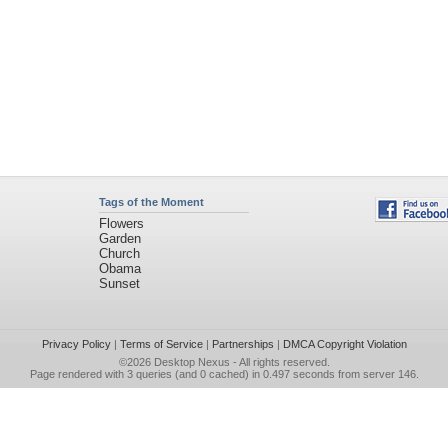
Tags of the Moment
Flowers
Garden
Church
Obama
Sunset
Privacy Policy
|
Terms of Service
|
Partnerships
|
DMCA Copyright Violation
©2026
Desktop Nexus
- All rights reserved.
Page rendered with 3 queries (and 0 cached) in 0.497 seconds from server 146.