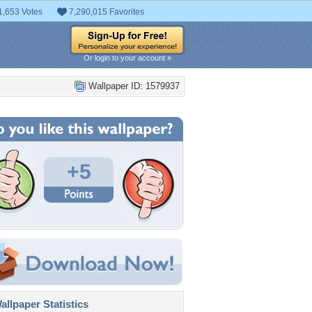
1,653 Votes
7,290,015 Favorites
Or login to your account »
Wallpaper ID: 1579937
+5
llpaper Statistics