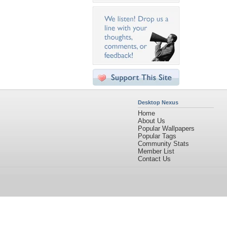
Desktop Nexus
Home
About Us
Popular Wallpapers
Popular Tags
Community Stats
Member List
Contact Us