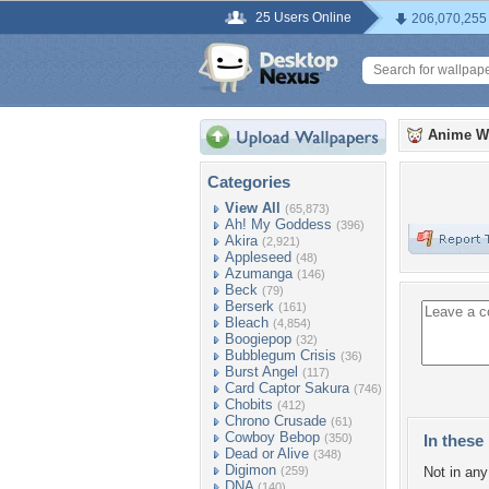
25 Users Online
206,070,255
Anime W
Categories
View All
(65,873)
Ah! My Goddess
(396)
Akira
(2,921)
Appleseed
(48)
Azumanga
(146)
Beck
(79)
Berserk
(161)
Bleach
(4,854)
Boogiepop
(32)
Bubblegum Crisis
(36)
Burst Angel
(117)
Card Captor Sakura
(746)
Chobits
(412)
Chrono Crusade
(61)
Cowboy Bebop
(350)
In these 
Dead or Alive
(348)
Digimon
(259)
Not in any 
DNA
(140)