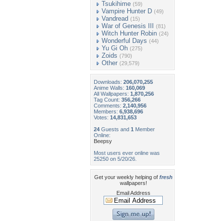
Tsukihime
(59)
Vampire Hunter D
(49)
Vandread
(15)
War of Genesis III
(81)
Witch Hunter Robin
(24)
Wonderful Days
(44)
Yu Gi Oh
(275)
Zoids
(790)
Other
(29,579)
Downloads:
206,070,255
Anime Walls:
160,069
All Wallpapers:
1,870,256
Tag Count:
356,266
Comments:
2,140,956
Members:
6,938,696
Votes:
14,831,653
24
Guests and
1
Member
Online:
Beepsy
Most users ever online was
25250 on 5/20/26.
Get your weekly helping of
fresh
wallpapers!
Email Address