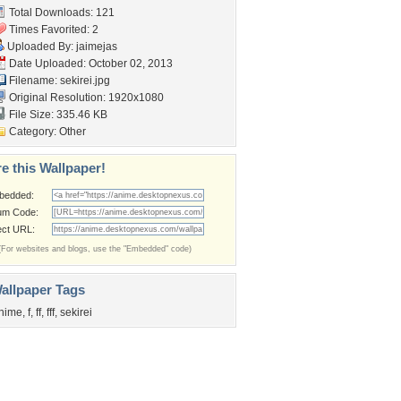
Total Downloads: 121
Times Favorited: 2
Uploaded By:
jaimejas
Date Uploaded: October 02, 2013
Filename: sekirei.jpg
Original Resolution: 1920x1080
File Size: 335.46 KB
Category:
Other
e this Wallpaper!
bedded:
um Code:
ect URL:
(For websites and blogs, use the "Embedded" code)
allpaper Tags
nime
,
f
,
ff
,
fff
,
sekirei