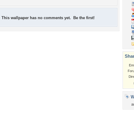
This wallpaper has no comments yet. Be the first!
Shar
Em
For
Dir
W
a