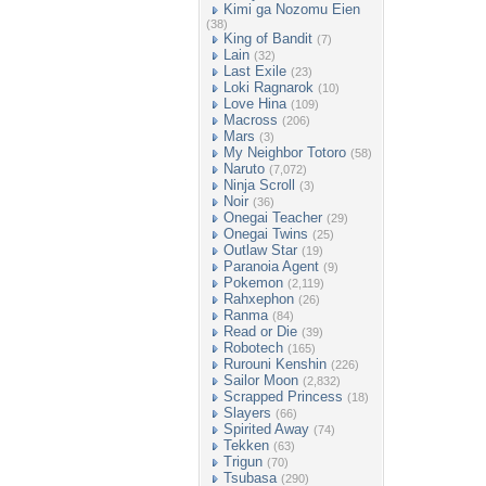
Kimi ga Nozomu Eien
(38)
King of Bandit
(7)
Lain
(32)
Last Exile
(23)
Loki Ragnarok
(10)
Love Hina
(109)
Macross
(206)
Mars
(3)
My Neighbor Totoro
(58)
Naruto
(7,072)
Ninja Scroll
(3)
Noir
(36)
Onegai Teacher
(29)
Onegai Twins
(25)
Outlaw Star
(19)
Paranoia Agent
(9)
Pokemon
(2,119)
Rahxephon
(26)
Ranma
(84)
Read or Die
(39)
Robotech
(165)
Rurouni Kenshin
(226)
Sailor Moon
(2,832)
Scrapped Princess
(18)
Slayers
(66)
Spirited Away
(74)
Tekken
(63)
Trigun
(70)
Tsubasa
(290)