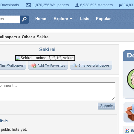
 Downloads
1,870,256 Wallpapers
6,938,696 Members
14,83
Home
Explore
Lists
Popular
allpapers
>
Other
>
Sekirei
Sekirei
lists
public lists yet.
Wa