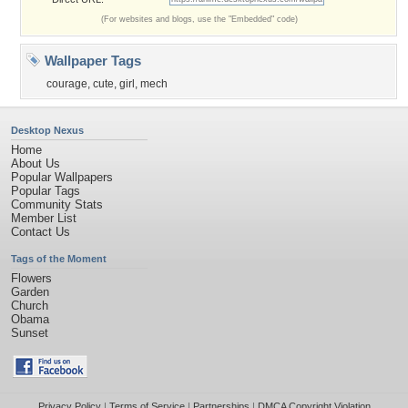
(For websites and blogs, use the "Embedded" code)
Wallpaper Tags
courage
,
cute
,
girl
,
mech
Desktop Nexus
Home
About Us
Popular Wallpapers
Popular Tags
Community Stats
Member List
Contact Us
Tags of the Moment
Flowers
Garden
Church
Obama
Sunset
Privacy Policy
|
Terms of Service
|
Partnerships
|
DMCA Copyright Violation