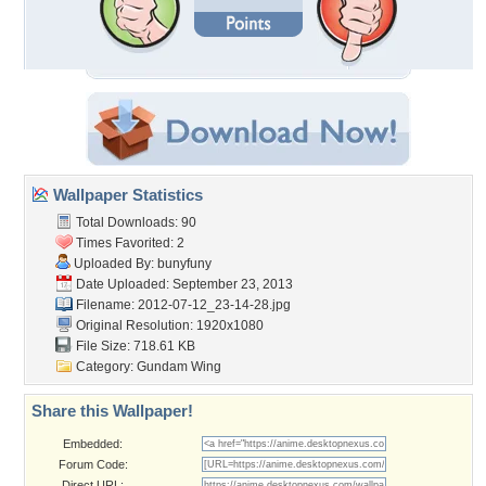
Wallpaper Statistics
Total Downloads: 90
Times Favorited: 2
Uploaded By:
bunyfuny
Date Uploaded: September 23, 2013
Filename:
2012-07-12_23-14-28.jpg
Original Resolution: 1920x1080
File Size: 718.61 KB
Category:
Gundam Wing
Share this Wallpaper!
Embedded:
Forum Code:
Direct URL: