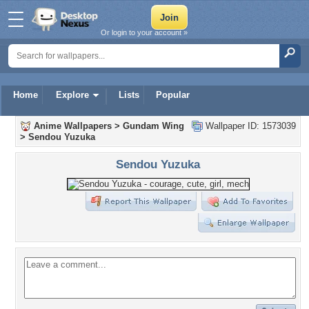
Or login to your account »
Home
Explore
Lists
Popular
Anime Wallpapers
>
Gundam Wing
Wallpaper ID: 1573039
>
Sendou Yuzuka
Sendou Yuzuka