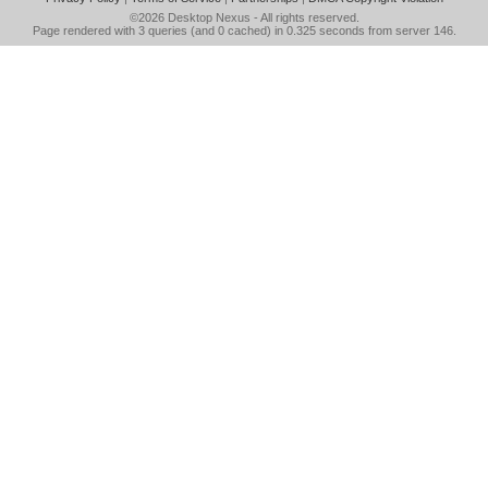
©2026
Desktop Nexus
- All rights reserved.
Page rendered with 3 queries (and 0 cached) in 0.325 seconds from server 146.