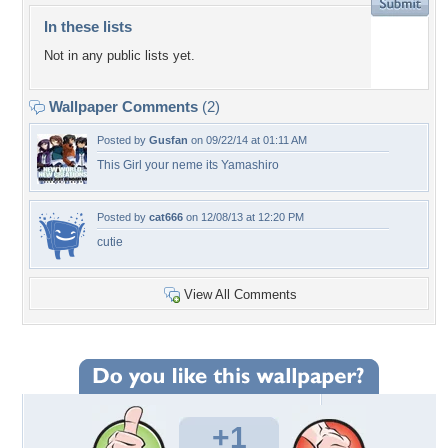
In these lists
Not in any public lists yet.
Wallpaper Comments
(2)
Posted by
Gusfan
on 09/22/14 at 01:11 AM
This Girl your neme its Yamashiro
Posted by
cat666
on 12/08/13 at 12:20 PM
cutie
View All Comments
+1