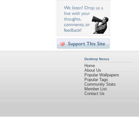
Desktop Nexus
Home
About Us
Popular Wallpapers
Popular Tags
Community Stats
Member List
Contact Us