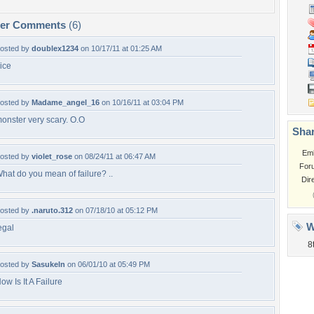
per Comments
(6)
osted by
doublex1234
on 10/17/11 at 01:25 AM
ice
osted by
Madame_angel_16
on 10/16/11 at 03:04 PM
onster very scary. O.O
Shar
Em
osted by
violet_rose
on 08/24/11 at 06:47 AM
For
hat do you mean of failure? ..
Dir
osted by
.naruto.312
on 07/18/10 at 05:12 PM
W
egal
8
osted by
Sasukeln
on 06/01/10 at 05:49 PM
ow Is It A Failure