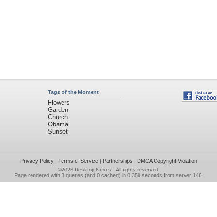
Tags of the Moment
Flowers
Garden
Church
Obama
Sunset
Privacy Policy
|
Terms of Service
|
Partnerships
|
DMCA Copyright Violation
©2026
Desktop Nexus
- All rights reserved.
Page rendered with 3 queries (and 0 cached) in 0.359 seconds from server 146.