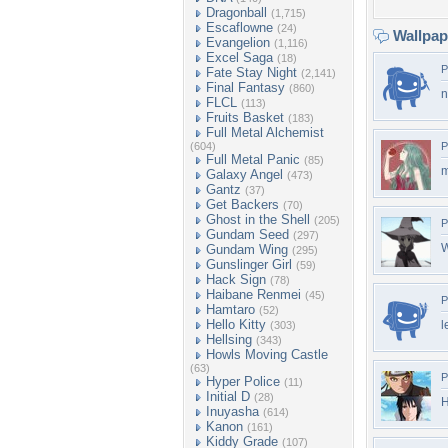
Dragonball
(1,715)
Escaflowne
(24)
Wallpa
Evangelion
(1,116)
Excel Saga
(18)
P
Fate Stay Night
(2,141)
Final Fantasy
(860)
n
FLCL
(113)
Fruits Basket
(183)
Full Metal Alchemist
(604)
P
Full Metal Panic
(85)
m
Galaxy Angel
(473)
Gantz
(37)
Get Backers
(70)
Ghost in the Shell
(205)
P
Gundam Seed
(297)
W
Gundam Wing
(295)
Gunslinger Girl
(59)
Hack Sign
(78)
Haibane Renmei
(45)
P
Hamtaro
(52)
Hello Kitty
l
(303)
Hellsing
(343)
Howls Moving Castle
(63)
P
Hyper Police
(11)
Initial D
(28)
H
Inuyasha
(614)
Kanon
(161)
Kiddy Grade
(107)