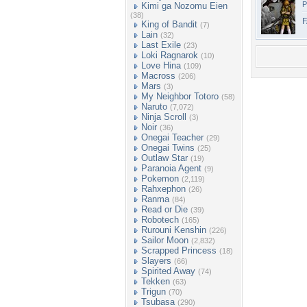
P
Kimi ga Nozomu Eien
(38)
F
King of Bandit
(7)
Lain
(32)
Last Exile
(23)
Loki Ragnarok
(10)
Love Hina
(109)
Macross
(206)
Mars
(3)
My Neighbor Totoro
(58)
Naruto
(7,072)
Ninja Scroll
(3)
Noir
(36)
Onegai Teacher
(29)
Onegai Twins
(25)
Outlaw Star
(19)
Paranoia Agent
(9)
Pokemon
(2,119)
Rahxephon
(26)
Ranma
(84)
Read or Die
(39)
Robotech
(165)
Rurouni Kenshin
(226)
Sailor Moon
(2,832)
Scrapped Princess
(18)
Slayers
(66)
Spirited Away
(74)
Tekken
(63)
Trigun
(70)
Tsubasa
(290)