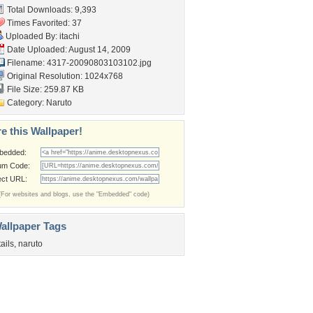
Total Downloads: 9,393
Times Favorited: 37
Uploaded By:
itachi
Date Uploaded: August 14, 2009
Filename:
4317-20090803103102.jpg
Original Resolution: 1024x768
File Size: 259.87 KB
Category:
Naruto
e this Wallpaper!
bedded:
um Code:
ect URL:
(For websites and blogs, use the "Embedded" code)
allpaper Tags
tails
,
naruto