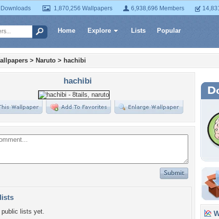
 Downloads
1,870,256 Wallpapers
6,938,696 Members
14,83
Home
Explore
Lists
Popular
allpapers
>
Naruto
>
hachibi
hachibi
lists
public lists yet.
Wa