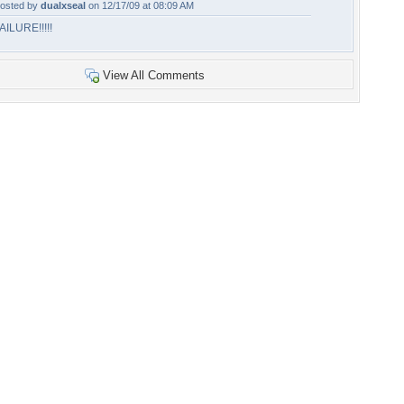
osted by
dualxseal
on 12/17/09 at 08:09 AM
AILURE!!!!!
View All Comments