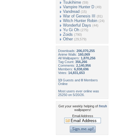
Tsukihime
(59)
Vampire Hunter D
(49)
Vandread
(15)
War of Genesis III
(81)
Witch Hunter Robin
(24)
Wonderful Days
(44)
Yu Gi Oh
(275)
Zoids
(790)
Other
(29,579)
Downloads:
206,070,255
Anime Walls:
160,069
All Wallpapers:
1,870,256
Tag Count:
356,266
Comments:
2,140,956
Members:
6,938,696
Votes:
14,831,653
13
Guests and
0
Members
Online
Most users ever online was
25250 on 5/20/26.
Get your weekly helping of
fresh
wallpapers!
Email Address