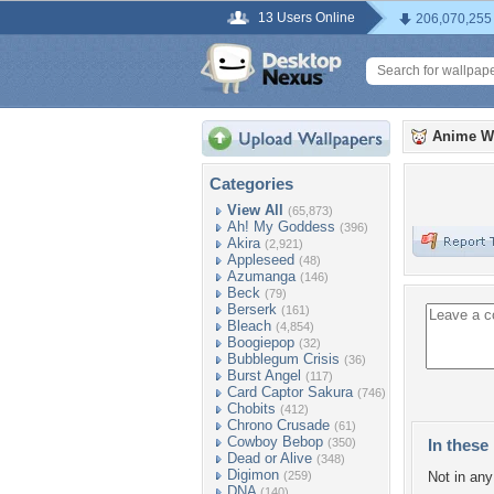
13 Users Online
206,070,255
Anime W
Categories
View All
(65,873)
Ah! My Goddess
(396)
Akira
(2,921)
Appleseed
(48)
Azumanga
(146)
Beck
(79)
Berserk
(161)
Bleach
(4,854)
Boogiepop
(32)
Bubblegum Crisis
(36)
Burst Angel
(117)
Card Captor Sakura
(746)
Chobits
(412)
Chrono Crusade
(61)
Cowboy Bebop
(350)
In these 
Dead or Alive
(348)
Digimon
(259)
Not in any 
DNA
(140)