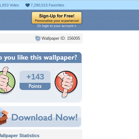
1,653 Votes
7,290,015 Favorites
Or login to your account »
Wallpaper ID: 156005
+143
llpaper Statistics