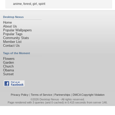
anime
,
forest
,
girl
,
spirit
Desktop Nexus
Home
About Us
Popular Wallpapers
Popular Tags
Community Stats
Member List
Contact Us
Tags of the Moment
Flowers
Garden
Church
Obama
Sunset
Privacy Policy
|
Terms of Service
|
Partnerships
|
DMCA Copyright Violation
©2026
Desktop Nexus
- All rights reserved.
Page rendered with 3 queries (and 0 cached) in 0.415 seconds from server 146.