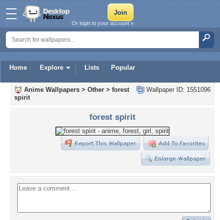
Or login to your account »
Home
Explore
Lists
Popular
Anime Wallpapers
>
Other
>
forest
Wallpaper ID: 1551096
spirit
forest spirit