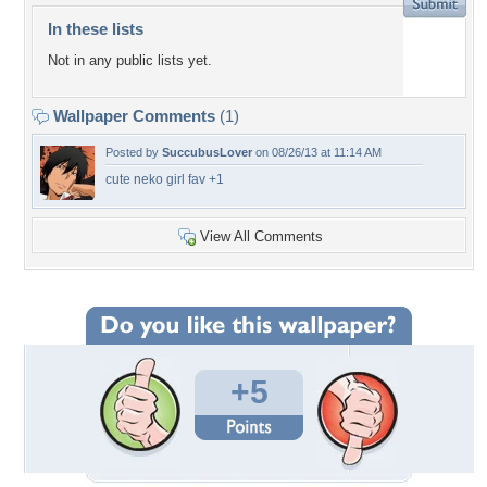
In these lists
Not in any public lists yet.
Wallpaper Comments
(1)
Posted by
SuccubusLover
on 08/26/13 at 11:14 AM
cute neko girl fav +1
View All Comments
+5