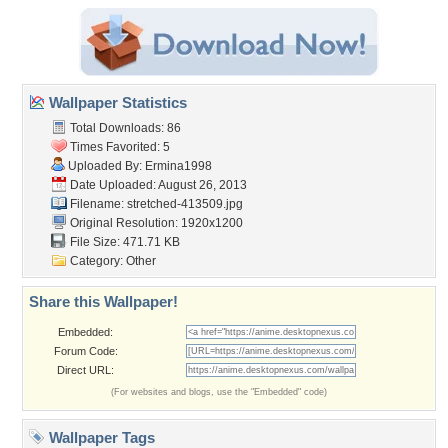
Wallpaper Statistics
Total Downloads: 86
Times Favorited: 5
Uploaded By:
Ermina1998
Date Uploaded: August 26, 2013
Filename: stretched-413509.jpg
Original Resolution: 1920x1200
File Size: 471.71 KB
Category:
Other
Share this Wallpaper!
Embedded:
Forum Code:
Direct URL:
(For websites and blogs, use the "Embedded" code)
Wallpaper Tags