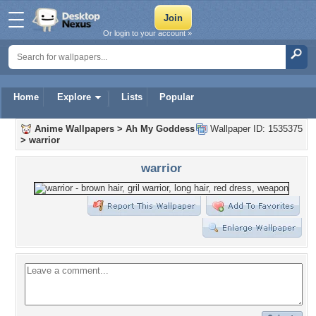
Or login to your account »
Home
Explore
Lists
Popular
Anime Wallpapers
>
Ah My Goddess
Wallpaper ID: 1535375
>
warrior
warrior