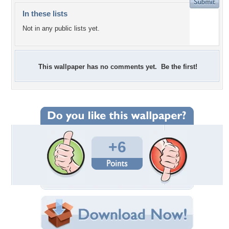
In these lists
Not in any public lists yet.
This wallpaper has no comments yet. Be the first!
+6