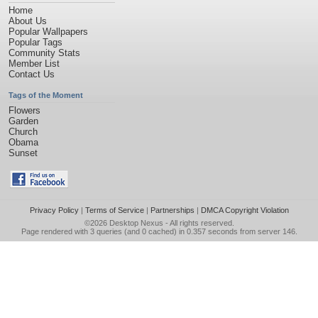
Home
About Us
Popular Wallpapers
Popular Tags
Community Stats
Member List
Contact Us
Tags of the Moment
Flowers
Garden
Church
Obama
Sunset
Privacy Policy
|
Terms of Service
|
Partnerships
|
DMCA Copyright Violation
©2026
Desktop Nexus
- All rights reserved.
Page rendered with 3 queries (and 0 cached) in 0.357 seconds from server 146.