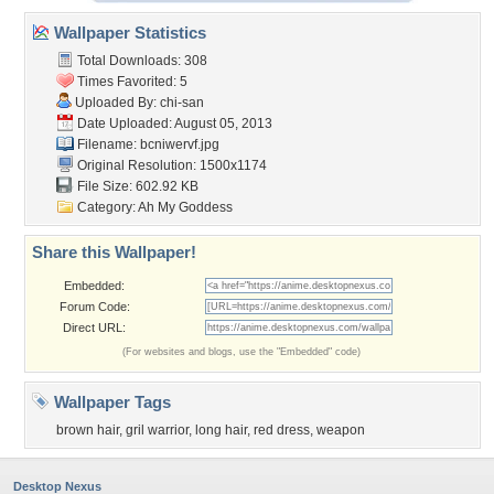
Wallpaper Statistics
Total Downloads: 308
Times Favorited: 5
Uploaded By:
chi-san
Date Uploaded: August 05, 2013
Filename: bcniwervf.jpg
Original Resolution: 1500x1174
File Size: 602.92 KB
Category:
Ah My Goddess
Share this Wallpaper!
Embedded:
Forum Code:
Direct URL:
(For websites and blogs, use the "Embedded" code)
Wallpaper Tags
brown hair
,
gril warrior
,
long hair
,
red dress
,
weapon
Desktop Nexus