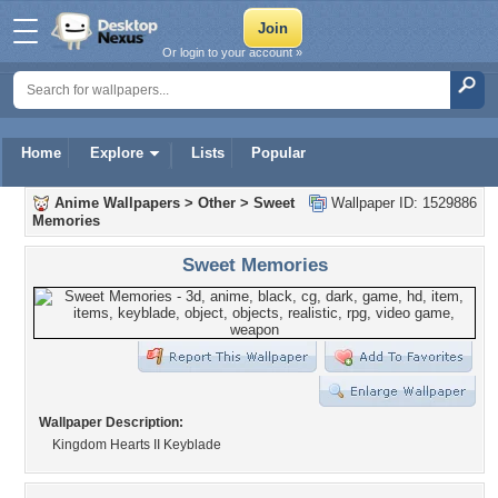
Or login to your account »
Home
Explore
Lists
Popular
Anime Wallpapers
>
Other
>
Sweet
Wallpaper ID: 1529886
Memories
Sweet Memories
Wallpaper Description:
Kingdom Hearts II Keyblade