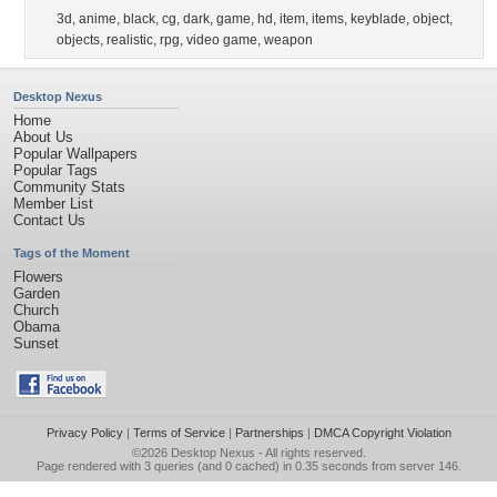
3d
,
anime
,
black
,
cg
,
dark
,
game
,
hd
,
item
,
items
,
keyblade
,
object
,
objects
,
realistic
,
rpg
,
video game
,
weapon
Desktop Nexus
Home
About Us
Popular Wallpapers
Popular Tags
Community Stats
Member List
Contact Us
Tags of the Moment
Flowers
Garden
Church
Obama
Sunset
Privacy Policy
|
Terms of Service
|
Partnerships
|
DMCA Copyright Violation
©2026
Desktop Nexus
- All rights reserved.
Page rendered with 3 queries (and 0 cached) in 0.35 seconds from server 146.