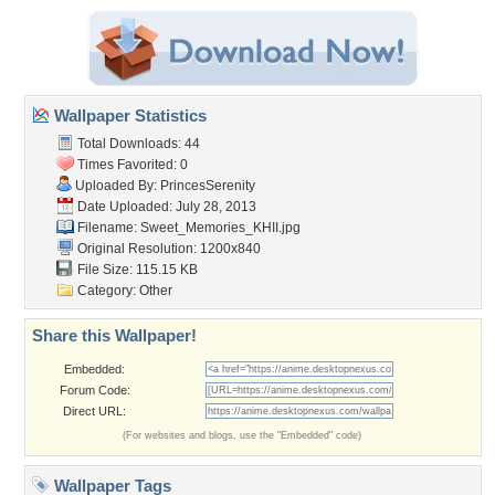
Wallpaper Statistics
Total Downloads: 44
Times Favorited: 0
Uploaded By:
PrincesSerenity
Date Uploaded: July 28, 2013
Filename: Sweet_Memories_KHII.jpg
Original Resolution: 1200x840
File Size: 115.15 KB
Category:
Other
Share this Wallpaper!
Embedded:
Forum Code:
Direct URL:
(For websites and blogs, use the "Embedded" code)
Wallpaper Tags