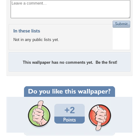
In these lists
Not in any public lists yet.
This wallpaper has no comments yet. Be the first!
+2