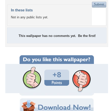
In these lists
Not in any public lists yet.
This wallpaper has no comments yet. Be the first!
+8