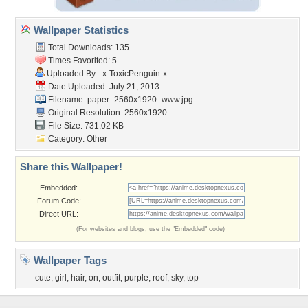
Wallpaper Statistics
Total Downloads: 135
Times Favorited: 5
Uploaded By:
-x-ToxicPenguin-x-
Date Uploaded: July 21, 2013
Filename:
paper_2560x1920_www.jpg
Original Resolution: 2560x1920
File Size: 731.02 KB
Category:
Other
Share this Wallpaper!
Embedded:
Forum Code:
Direct URL:
(For websites and blogs, use the "Embedded" code)
Wallpaper Tags
cute
,
girl
,
hair
,
on
,
outfit
,
purple
,
roof
,
sky
,
top