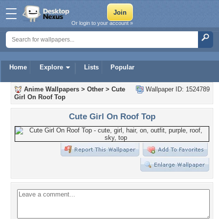
Or login to your account »
Home
Explore
Lists
Popular
Anime Wallpapers
>
Other
>
Cute
Wallpaper ID: 1524789
Girl On Roof Top
Cute Girl On Roof Top