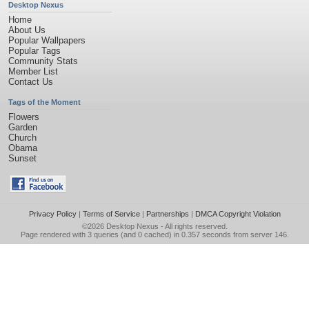
Desktop Nexus
Home
About Us
Popular Wallpapers
Popular Tags
Community Stats
Member List
Contact Us
Tags of the Moment
Flowers
Garden
Church
Obama
Sunset
Privacy Policy
|
Terms of Service
|
Partnerships
|
DMCA Copyright Violation
©2026
Desktop Nexus
- All rights reserved.
Page rendered with 3 queries (and 0 cached) in 0.357 seconds from server 146.