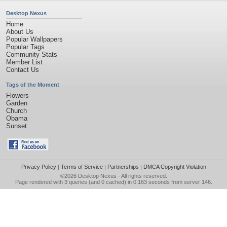
Desktop Nexus
Home
About Us
Popular Wallpapers
Popular Tags
Community Stats
Member List
Contact Us
Tags of the Moment
Flowers
Garden
Church
Obama
Sunset
Privacy Policy
|
Terms of Service
|
Partnerships
|
DMCA Copyright Violation
©2026
Desktop Nexus
- All rights reserved.
Page rendered with 3 queries (and 0 cached) in 0.163 seconds from server 146.