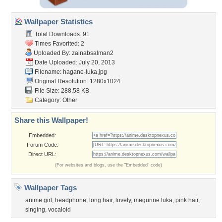
Wallpaper Statistics
Total Downloads: 91
Times Favorited: 2
Uploaded By:
zainabsalman2
Date Uploaded: July 20, 2013
Filename: hagane-luka.jpg
Original Resolution: 1280x1024
File Size: 288.58 KB
Category:
Other
Share this Wallpaper!
Embedded:
Forum Code:
Direct URL:
(For websites and blogs, use the "Embedded" code)
Wallpaper Tags
anime girl
,
headphone
,
long hair
,
lovely
,
megurine luka
,
pink hair
,
singing
,
vocaloid