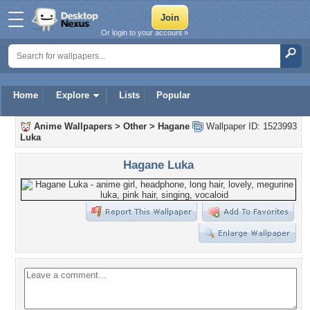
Or login to your account »
Home
Explore
Lists
Popular
Anime Wallpapers
>
Other
>
Hagane
Wallpaper ID: 1523993
Luka
Hagane Luka