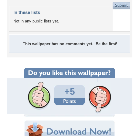
In these lists
Not in any public lists yet.
This wallpaper has no comments yet. Be the first!
+5