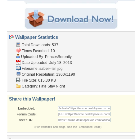
Wallpaper Statistics
Total Downloads: 537
Times Favorited: 10
Uploaded By:
PrincesSerenity
Date Uploaded: July 18, 2013
Filename: saber--fsn.jpg
Original Resolution: 1300x1190
File Size: 615.30 KB
Category:
Fate Stay Night
Share this Wallpaper!
Embedded:
Forum Code:
Direct URL:
(For websites and blogs, use the "Embedded" code)