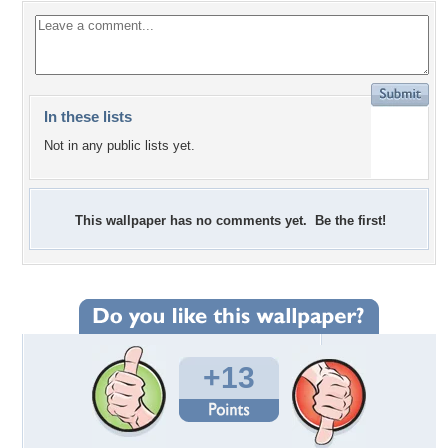
In these lists
Not in any public lists yet.
This wallpaper has no comments yet. Be the first!
+13