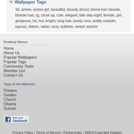
Wallpaper Tags
3d
,
anime
,
anime girl
,
beautiful
,
beauty
,
blond
,
blond hair
,
blonde
,
blonde hair
,
cg
,
close up
,
cute
,
elegant
,
fate stay night
,
female
,
girl
,
gorgeous
,
hd
,
hot
,
knight
,
long hair
,
lovely
,
nice
,
pretty
,
realistic
,
rgeous
,
ribbon
,
saber
,
sexy
,
sublime
,
sweet
,
warrior
Desktop Nexus
Home
About Us
Popular Wallpapers
Popular Tags
Community Stats
Member List
Contact Us
Tags of the Moment
Flowers
Garden
Church
Obama
Sunset
Privacy Policy
|
Terms of Service
|
Partnerships
|
DMCA Copyright Violation