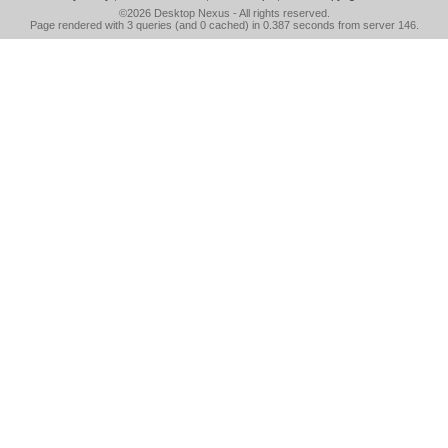
©2026
Desktop Nexus
- All rights reserved.
Page rendered with 3 queries (and 0 cached) in 0.387 seconds from server 146.