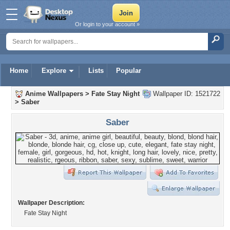
Or login to your account »
Home
Explore
Lists
Popular
Anime Wallpapers
>
Fate Stay Night
Wallpaper ID: 1521722
>
Saber
Saber
Wallpaper Description:
Fate Stay Night