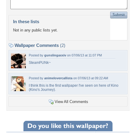
In these lists
Not in any public lists yet.
Wallpaper Comments
(2)
Posted by
gunslingaxxiv
on 07/06/13 at 11:07 PM
SteamPUNk~
Posted by
animelovercallista
on 07/06/13 at 09:22 AM
I think this is the first wallpaper I've seen on here of Kino
(Kino's Journey).
View All Comments