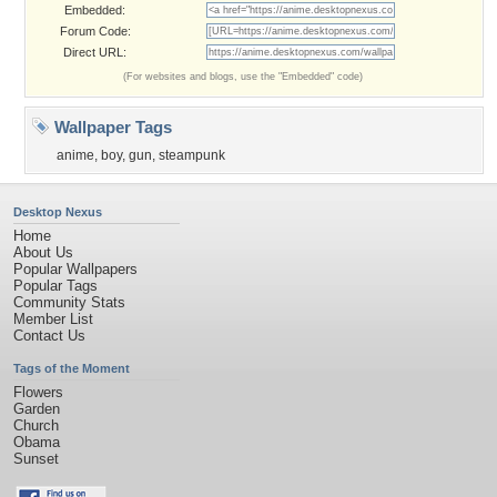
Embedded:
Forum Code:
Direct URL:
(For websites and blogs, use the "Embedded" code)
Wallpaper Tags
anime
,
boy
,
gun
,
steampunk
Desktop Nexus
Home
About Us
Popular Wallpapers
Popular Tags
Community Stats
Member List
Contact Us
Tags of the Moment
Flowers
Garden
Church
Obama
Sunset