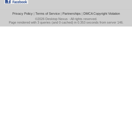
Privacy Policy
|
Terms of Service
|
Partnerships
|
DMCA Copyright Violation
©2026
Desktop Nexus
- All rights reserved.
Page rendered with 3 queries (and 0 cached) in 0.353 seconds from server 146.