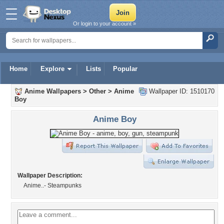
Or login to your account »
Home
Explore
Lists
Popular
Anime Wallpapers
>
Other
>
Anime
Wallpaper ID: 1510170
Boy
Anime Boy
Wallpaper Description:
Anime..- Steampunks