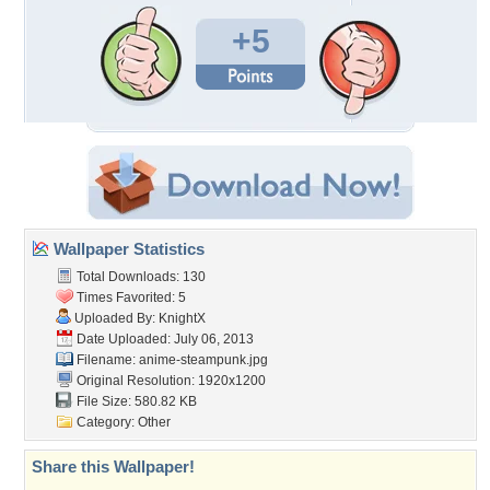
+5
Wallpaper Statistics
Total Downloads: 130
Times Favorited: 5
Uploaded By:
KnightX
Date Uploaded: July 06, 2013
Filename: anime-steampunk.jpg
Original Resolution: 1920x1200
File Size: 580.82 KB
Category:
Other
Share this Wallpaper!