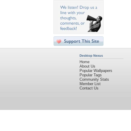
Desktop Nexus
Home
About Us
Popular Wallpapers
Popular Tags
Community Stats
Member List
Contact Us