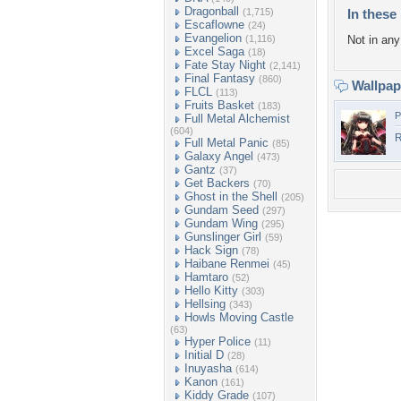
Dragonball
(1,715)
In these 
Escaflowne
(24)
Evangelion
(1,116)
Not in any 
Excel Saga
(18)
Fate Stay Night
(2,141)
Final Fantasy
(860)
Wallpa
FLCL
(113)
Fruits Basket
(183)
P
Full Metal Alchemist
(604)
Full Metal Panic
(85)
Galaxy Angel
(473)
Gantz
(37)
Get Backers
(70)
Ghost in the Shell
(205)
Gundam Seed
(297)
Gundam Wing
(295)
Gunslinger Girl
(59)
Hack Sign
(78)
Haibane Renmei
(45)
Hamtaro
(52)
Hello Kitty
(303)
Hellsing
(343)
Howls Moving Castle
(63)
Hyper Police
(11)
Initial D
(28)
Inuyasha
(614)
Kanon
(161)
Kiddy Grade
(107)