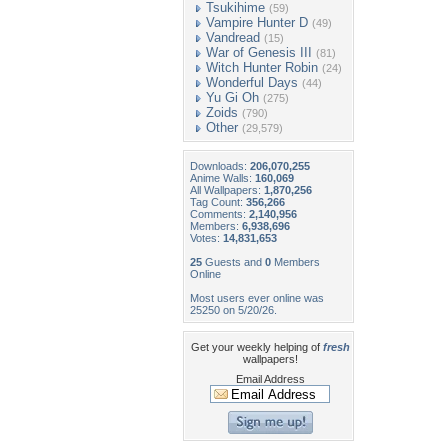
Tsukihime
(59)
Vampire Hunter D
(49)
Vandread
(15)
War of Genesis III
(81)
Witch Hunter Robin
(24)
Wonderful Days
(44)
Yu Gi Oh
(275)
Zoids
(790)
Other
(29,579)
Downloads:
206,070,255
Anime Walls:
160,069
All Wallpapers:
1,870,256
Tag Count:
356,266
Comments:
2,140,956
Members:
6,938,696
Votes:
14,831,653
25
Guests and
0
Members
Online
Most users ever online was
25250 on 5/20/26.
Get your weekly helping of
fresh
wallpapers!
Email Address