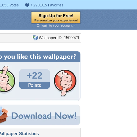
1,653 Votes
7,290,015 Favorites
Or login to your account »
Wallpaper ID: 1509079
+22
llpaper Statistics