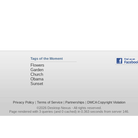
Tags of the Moment
Flowers
Garden
Church
Obama
Sunset
Privacy Policy
|
Terms of Service
|
Partnerships
|
DMCA Copyright Violation
©2026
Desktop Nexus
- All rights reserved.
Page rendered with 3 queries (and 0 cached) in 0.363 seconds from server 146.