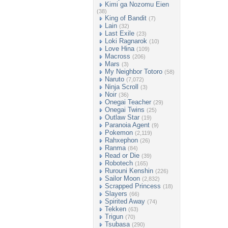
Kimi ga Nozomu Eien
(38)
King of Bandit
(7)
Lain
(32)
Last Exile
(23)
Loki Ragnarok
(10)
Love Hina
(109)
Macross
(206)
Mars
(3)
My Neighbor Totoro
(58)
Naruto
(7,072)
Ninja Scroll
(3)
Noir
(36)
Onegai Teacher
(29)
Onegai Twins
(25)
Outlaw Star
(19)
Paranoia Agent
(9)
Pokemon
(2,119)
Rahxephon
(26)
Ranma
(84)
Read or Die
(39)
Robotech
(165)
Rurouni Kenshin
(226)
Sailor Moon
(2,832)
Scrapped Princess
(18)
Slayers
(66)
Spirited Away
(74)
Tekken
(63)
Trigun
(70)
Tsubasa
(290)