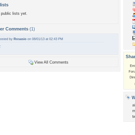
lists
public lists yet.
per Comments
(1)
osted by
Rosasio
on 08/01/13 at 02:43 PM
R
Shar
View All Comments
Em
For
Dir
W
a
m
t