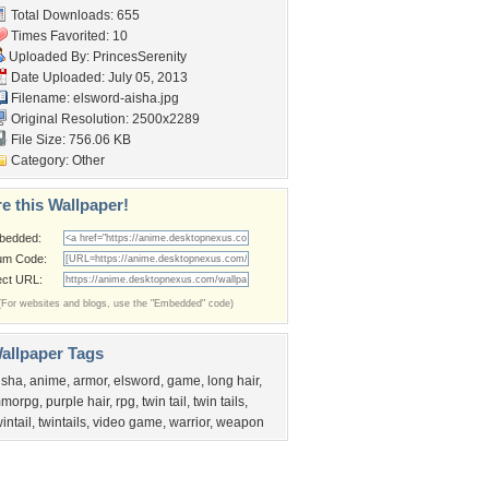
Total Downloads: 655
Times Favorited: 10
Uploaded By:
PrincesSerenity
Date Uploaded: July 05, 2013
Filename: elsword-aisha.jpg
Original Resolution: 2500x2289
File Size: 756.06 KB
Category:
Other
e this Wallpaper!
bedded:
um Code:
ect URL:
(For websites and blogs, use the "Embedded" code)
allpaper Tags
isha
,
anime
,
armor
,
elsword
,
game
,
long hair
,
morpg
,
purple hair
,
rpg
,
twin tail
,
twin tails
,
wintail
,
twintails
,
video game
,
warrior
,
weapon