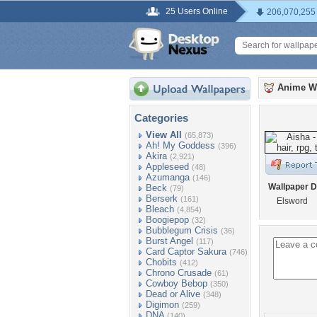
25 Users Online
206,070,255
Anime W
Categories
View All
(65,873)
Ah! My Goddess
(396)
Akira
(2,921)
Appleseed
(48)
Azumanga
(146)
Wallpaper D
Beck
(79)
Berserk
(161)
Elsword
Bleach
(4,854)
Boogiepop
(32)
Bubblegum Crisis
(36)
Burst Angel
(117)
Card Captor Sakura
(746)
Chobits
(412)
Chrono Crusade
(61)
Cowboy Bebop
(350)
Dead or Alive
(348)
Digimon
(259)
DNA
(140)