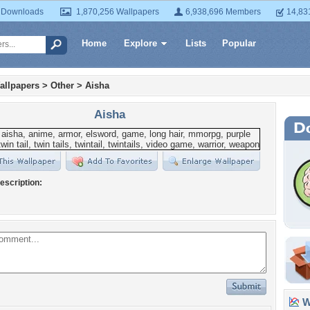
 Downloads
1,870,256 Wallpapers
6,938,696 Members
14,83
Home
Explore
Lists
Popular
allpapers
>
Other
>
Aisha
Aisha
escription:
Wa