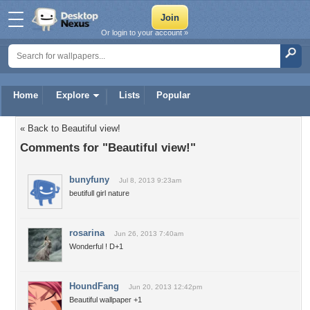
Or login to your account »
Home
Explore
Lists
Popular
« Back to Beautiful view!
Comments for "Beautiful view!"
bunyfuny
Jul 8, 2013 9:23am
beutifull girl nature
rosarina
Jun 26, 2013 7:40am
Wonderful ! D+1
HoundFang
Jun 20, 2013 12:42pm
Beautiful wallpaper +1