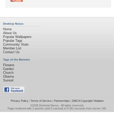
Desktop Nexus
Home
About Us
Popular Wallpapers
Popular Tags
Community Stats
Member List
Contact Us
Tags of the Moment
Flowers
Garden
Church
Obama
Sunset
Privacy Policy
|
Terms of Service
|
Partnerships
|
DMCA Copyright Violation
©2026
Desktop Nexus
- All rights reserved.
Page rendered with 2 queries (and 0 cached) in 0.361 seconds from server 146.