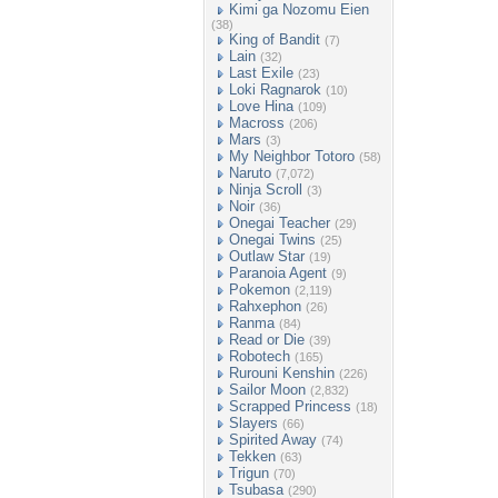
Kimi ga Nozomu Eien
(38)
King of Bandit
(7)
Lain
(32)
Last Exile
(23)
Loki Ragnarok
(10)
Love Hina
(109)
Macross
(206)
Mars
(3)
My Neighbor Totoro
(58)
Naruto
(7,072)
Ninja Scroll
(3)
Noir
(36)
Onegai Teacher
(29)
Onegai Twins
(25)
Outlaw Star
(19)
Paranoia Agent
(9)
Pokemon
(2,119)
Rahxephon
(26)
Ranma
(84)
Read or Die
(39)
Robotech
(165)
Rurouni Kenshin
(226)
Sailor Moon
(2,832)
Scrapped Princess
(18)
Slayers
(66)
Spirited Away
(74)
Tekken
(63)
Trigun
(70)
Tsubasa
(290)