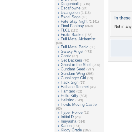
Dragonball
(1,715)
Escaflowne
(24)
Evangelion
(1,116)
Excel Saga
(18)
In these 
Fate Stay Night
(2,141)
Final Fantasy
(860)
Not in any 
FLCL
(113)
Fruits Basket
(183)
Full Metal Alchemist
(604)
Full Metal Panic
(85)
Galaxy Angel
(473)
Gantz
(37)
Get Backers
(70)
Ghost in the Shell
(205)
Gundam Seed
(297)
Gundam Wing
(295)
Gunslinger Girl
(59)
Hack Sign
(78)
Haibane Renmei
(45)
Hamtaro
(52)
Hello Kitty
(303)
Hellsing
(343)
Howls Moving Castle
(63)
Hyper Police
(11)
Initial D
(28)
Inuyasha
(614)
Kanon
(161)
Kiddy Grade
(107)