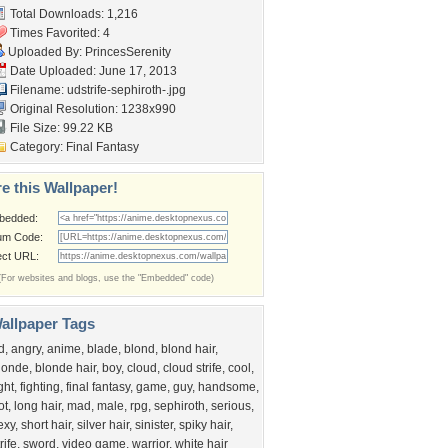
Total Downloads: 1,216
Times Favorited: 4
Uploaded By:
PrincesSerenity
Date Uploaded: June 17, 2013
Filename:
udstrife-sephiroth-.jpg
Original Resolution: 1238x990
File Size: 99.22 KB
Category:
Final Fantasy
e this Wallpaper!
bedded:
um Code:
ect URL:
(For websites and blogs, use the "Embedded" code)
allpaper Tags
d
,
angry
,
anime
,
blade
,
blond
,
blond hair
,
londe
,
blonde hair
,
boy
,
cloud
,
cloud strife
,
cool
,
ight
,
fighting
,
final fantasy
,
game
,
guy
,
handsome
,
ot
,
long hair
,
mad
,
male
,
rpg
,
sephiroth
,
serious
,
exy
,
short hair
,
silver hair
,
sinister
,
spiky hair
,
rife
,
sword
,
video game
,
warrior
,
white hair