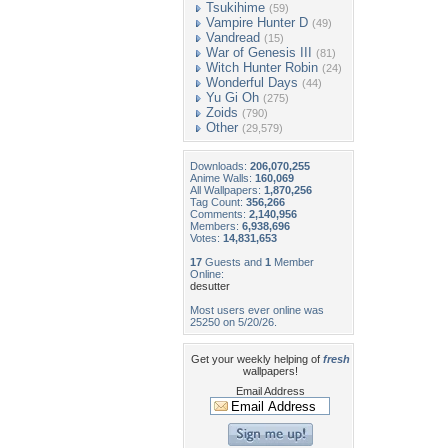
Tsukihime
(59)
Vampire Hunter D
(49)
Vandread
(15)
War of Genesis III
(81)
Witch Hunter Robin
(24)
Wonderful Days
(44)
Yu Gi Oh
(275)
Zoids
(790)
Other
(29,579)
Downloads:
206,070,255
Anime Walls:
160,069
All Wallpapers:
1,870,256
Tag Count:
356,266
Comments:
2,140,956
Members:
6,938,696
Votes:
14,831,653
17
Guests and
1
Member
Online:
desutter
Most users ever online was
25250 on 5/20/26.
Get your weekly helping of
fresh
wallpapers!
Email Address