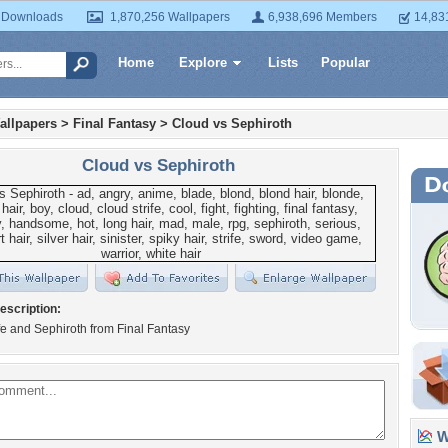
 Downloads
1,870,256 Wallpapers
6,938,696 Members
14,83
Home
Explore
Lists
Popular
allpapers
>
Final Fantasy
>
Cloud vs Sephiroth
Cloud vs Sephiroth
escription:
fe and Sephiroth from Final Fantasy
Wa