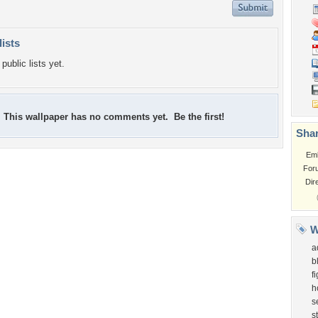
lists
public lists yet.
This wallpaper has no comments yet. Be the first!
Shar
Em
For
Dir
W
a
b
f
h
s
st