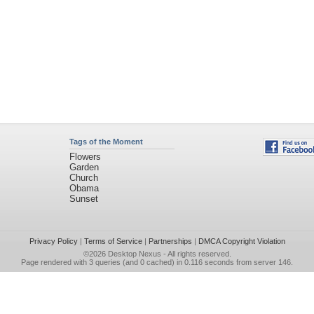
Tags of the Moment
Flowers
Garden
Church
Obama
Sunset
Privacy Policy
|
Terms of Service
|
Partnerships
|
DMCA Copyright Violation
©2026
Desktop Nexus
- All rights reserved.
Page rendered with 3 queries (and 0 cached) in 0.116 seconds from server 146.