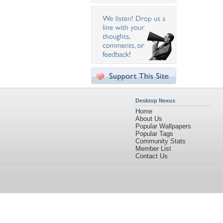
Desktop Nexus
Home
About Us
Popular Wallpapers
Popular Tags
Community Stats
Member List
Contact Us