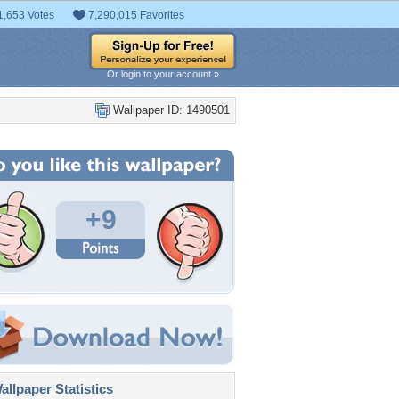
1,653 Votes
7,290,015 Favorites
Or login to your account »
Wallpaper ID: 1490501
+9
llpaper Statistics