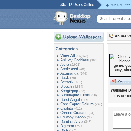
18 Users Online
206,070,255
Anime W
Categories
View All
(65,873)
Ah! My Goddess
(396)
Akira
(2,921)
Appleseed
(48)
Azumanga
(146)
Beck
(79)
Berserk
(161)
Bleach
(4,854)
Wallpaper D
Boogiepop
(32)
Bubblegum Crisis
(36)
Cloud Stri
Burst Angel
(117)
Card Captor Sakura
(746)
Chobits
(412)
Chrono Crusade
(61)
Cowboy Bebop
(350)
Dead or Alive
(348)
Digimon
(259)
DNA
(140)