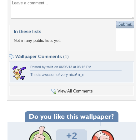
In these lists
Not in any public lists yet.
Wallpaper Comments
(1)
Posted by
tailz
on 06/05/13 at 03:16 PM
This is awesome! very nice! n_n!
View All Comments
+2