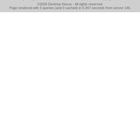
©2026
Desktop Nexus
- All rights reserved.
Page rendered with 3 queries (and 0 cached) in 0.347 seconds from server 146.