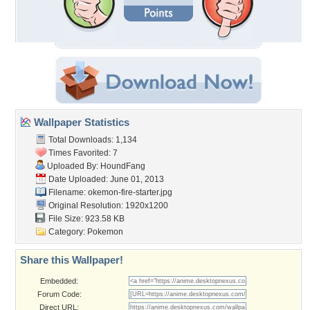
Wallpaper Statistics
Total Downloads: 1,134
Times Favorited: 7
Uploaded By:
HoundFang
Date Uploaded: June 01, 2013
Filename:
okemon-fire-starter.jpg
Original Resolution: 1920x1200
File Size: 923.58 KB
Category:
Pokemon
Share this Wallpaper!
Embedded:
Forum Code:
Direct URL: