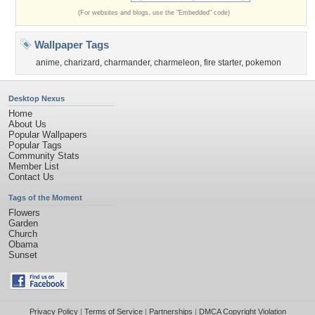
(For websites and blogs, use the "Embedded" code)
Wallpaper Tags
anime
,
charizard
,
charmander
,
charmeleon
,
fire starter
,
pokemon
Desktop Nexus
Home
About Us
Popular Wallpapers
Popular Tags
Community Stats
Member List
Contact Us
Tags of the Moment
Flowers
Garden
Church
Obama
Sunset
Privacy Policy
|
Terms of Service
|
Partnerships
|
DMCA Copyright Violation