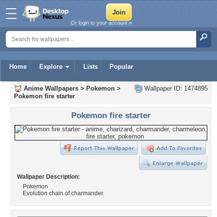
Or login to your account »
Home
Explore
Lists
Popular
Anime Wallpapers
>
Pokemon
>
Wallpaper ID: 1474895
Pokemon fire starter
Pokemon fire starter
Wallpaper Description:
Pokemon
Evolution chain of charmander