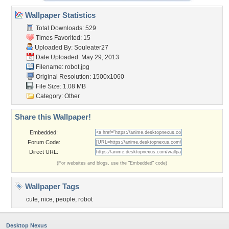
Wallpaper Statistics
Total Downloads: 529
Times Favorited: 15
Uploaded By:
Souleater27
Date Uploaded: May 29, 2013
Filename: robot.jpg
Original Resolution: 1500x1060
File Size: 1.08 MB
Category:
Other
Share this Wallpaper!
Embedded:
Forum Code:
Direct URL:
(For websites and blogs, use the "Embedded" code)
Wallpaper Tags
cute
,
nice
,
people
,
robot
Desktop Nexus