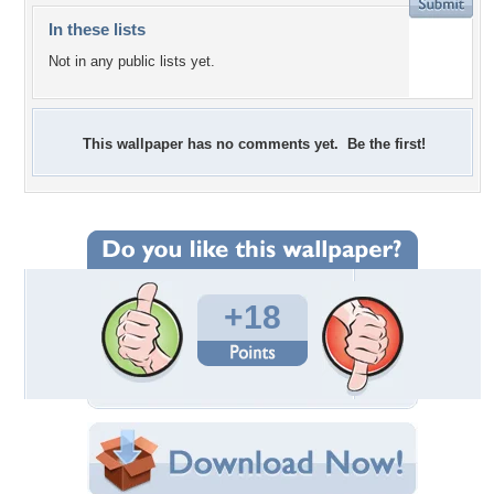
In these lists
Not in any public lists yet.
This wallpaper has no comments yet. Be the first!
+18