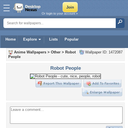
Or login to your account »
Home
Explore
Lists
Popular
Anime Wallpapers
>
Other
>
Robot
Wallpaper ID: 1472087
People
Robot People