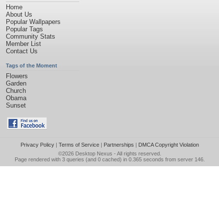
Home
About Us
Popular Wallpapers
Popular Tags
Community Stats
Member List
Contact Us
Tags of the Moment
Flowers
Garden
Church
Obama
Sunset
Privacy Policy
|
Terms of Service
|
Partnerships
|
DMCA Copyright Violation
©2026
Desktop Nexus
- All rights reserved.
Page rendered with 3 queries (and 0 cached) in 0.365 seconds from server 146.