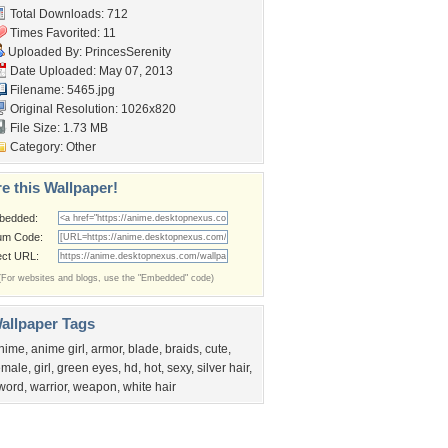
Total Downloads: 712
Times Favorited: 11
Uploaded By:
PrincesSerenity
Date Uploaded: May 07, 2013
Filename: 5465.jpg
Original Resolution: 1026x820
File Size: 1.73 MB
Category:
Other
e this Wallpaper!
bedded:
um Code:
ect URL:
(For websites and blogs, use the "Embedded" code)
allpaper Tags
nime
,
anime girl
,
armor
,
blade
,
braids
,
cute
,
emale
,
girl
,
green eyes
,
hd
,
hot
,
sexy
,
silver hair
,
word
,
warrior
,
weapon
,
white hair