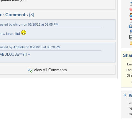
per Comments
(3)
osted by
ultron
on 05/10/13 at 09:05 PM
ow beautiful
osted by
AdeleG
on 05/08/13 at 06:20 PM
ABULOUSâ™¥!!! +
Shar
Em
View All Comments
For
Dir
W
a
f
s