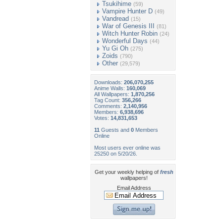
Tsukihime
(59)
Vampire Hunter D
(49)
Vandread
(15)
War of Genesis III
(81)
Witch Hunter Robin
(24)
Wonderful Days
(44)
Yu Gi Oh
(275)
Zoids
(790)
Other
(29,579)
Downloads:
206,070,255
Anime Walls:
160,069
All Wallpapers:
1,870,256
Tag Count:
356,266
Comments:
2,140,956
Members:
6,938,696
Votes:
14,831,653
11
Guests and
0
Members
Online
Most users ever online was
25250 on 5/20/26.
Get your weekly helping of
fresh
wallpapers!
Email Address