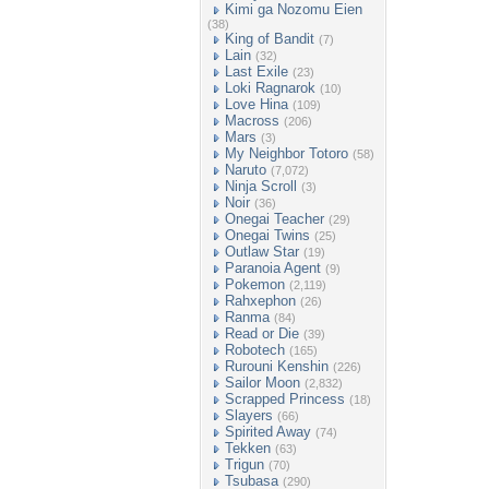
Kimi ga Nozomu Eien
(38)
King of Bandit
(7)
Lain
(32)
Last Exile
(23)
Loki Ragnarok
(10)
Love Hina
(109)
Macross
(206)
Mars
(3)
My Neighbor Totoro
(58)
Naruto
(7,072)
Ninja Scroll
(3)
Noir
(36)
Onegai Teacher
(29)
Onegai Twins
(25)
Outlaw Star
(19)
Paranoia Agent
(9)
Pokemon
(2,119)
Rahxephon
(26)
Ranma
(84)
Read or Die
(39)
Robotech
(165)
Rurouni Kenshin
(226)
Sailor Moon
(2,832)
Scrapped Princess
(18)
Slayers
(66)
Spirited Away
(74)
Tekken
(63)
Trigun
(70)
Tsubasa
(290)