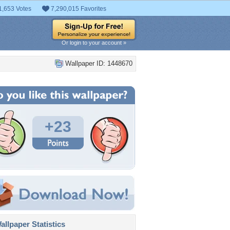
1,653 Votes
7,290,015 Favorites
Or login to your account »
Wallpaper ID: 1448670
+23
llpaper Statistics