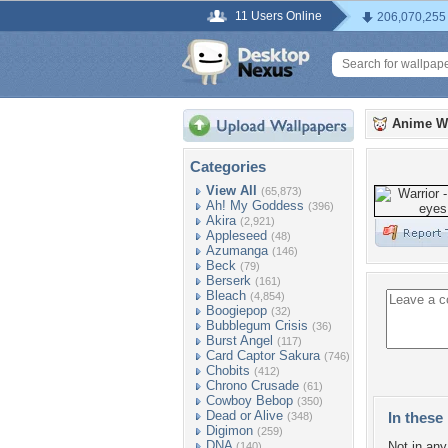
11 Users Online
206,070,255
Anime W
Categories
View All
(65,873)
Ah! My Goddess
(396)
Akira
(2,921)
Appleseed
(48)
Azumanga
(146)
Beck
(79)
Berserk
(161)
Bleach
(4,854)
Boogiepop
(32)
Bubblegum Crisis
(36)
Burst Angel
(117)
Card Captor Sakura
(746)
Chobits
(412)
Chrono Crusade
(61)
Cowboy Bebop
(350)
Dead or Alive
In these 
(348)
Digimon
(259)
DNA
Not in any 
(140)