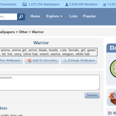
 Downloads
1,870,256 Wallpapers
6,938,696 Members
14,83
Home
Explore
Lists
Popular
allpapers
>
Other
>
Warrior
Warrior
lists
Wa
public lists yet.