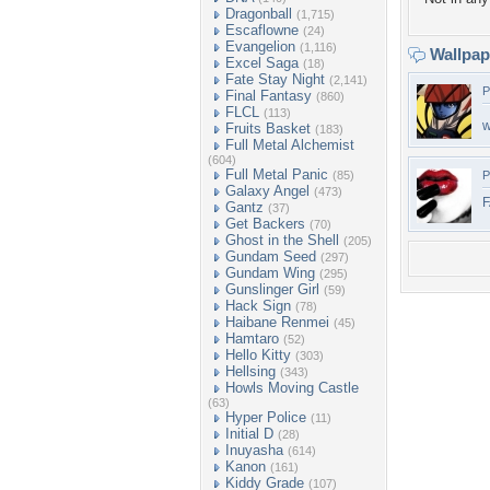
Dragonball
(1,715)
Escaflowne
(24)
Evangelion
(1,116)
Wallpa
Excel Saga
(18)
Fate Stay Night
(2,141)
P
Final Fantasy
(860)
FLCL
(113)
w
Fruits Basket
(183)
Full Metal Alchemist
(604)
Full Metal Panic
(85)
P
Galaxy Angel
(473)
F
Gantz
(37)
Get Backers
(70)
Ghost in the Shell
(205)
Gundam Seed
(297)
Gundam Wing
(295)
Gunslinger Girl
(59)
Hack Sign
(78)
Haibane Renmei
(45)
Hamtaro
(52)
Hello Kitty
(303)
Hellsing
(343)
Howls Moving Castle
(63)
Hyper Police
(11)
Initial D
(28)
Inuyasha
(614)
Kanon
(161)
Kiddy Grade
(107)