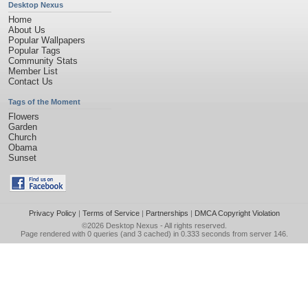
Desktop Nexus
Home
About Us
Popular Wallpapers
Popular Tags
Community Stats
Member List
Contact Us
Tags of the Moment
Flowers
Garden
Church
Obama
Sunset
Privacy Policy
|
Terms of Service
|
Partnerships
|
DMCA Copyright Violation
©2026
Desktop Nexus
- All rights reserved.
Page rendered with 0 queries (and 3 cached) in 0.333 seconds from server 146.