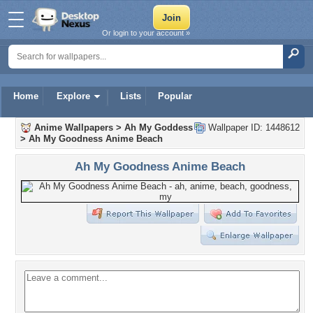
Or login to your account »
Home
Explore
Lists
Popular
Anime Wallpapers
>
Ah My Goddess
Wallpaper ID: 1448612
>
Ah My Goodness Anime Beach
Ah My Goodness Anime Beach