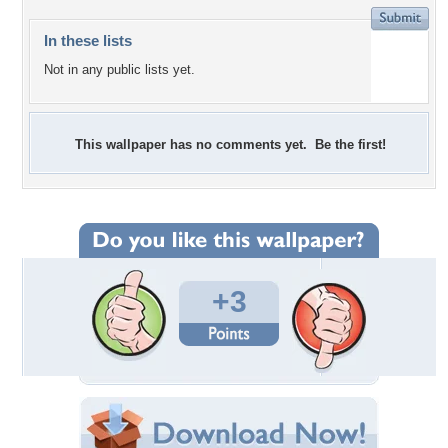
In these lists
Not in any public lists yet.
This wallpaper has no comments yet. Be the first!
+3