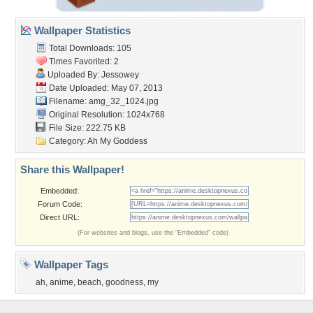
Wallpaper Statistics
Total Downloads: 105
Times Favorited: 2
Uploaded By:
Jessowey
Date Uploaded: May 07, 2013
Filename: amg_32_1024.jpg
Original Resolution: 1024x768
File Size: 222.75 KB
Category:
Ah My Goddess
Share this Wallpaper!
Embedded:
Forum Code:
Direct URL:
(For websites and blogs, use the "Embedded" code)
Wallpaper Tags
ah
,
anime
,
beach
,
goodness
,
my