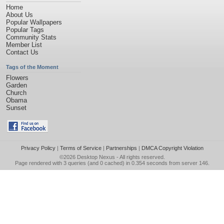
Home
About Us
Popular Wallpapers
Popular Tags
Community Stats
Member List
Contact Us
Tags of the Moment
Flowers
Garden
Church
Obama
Sunset
Privacy Policy
|
Terms of Service
|
Partnerships
|
DMCA Copyright Violation
©2026
Desktop Nexus
- All rights reserved.
Page rendered with 3 queries (and 0 cached) in 0.354 seconds from server 146.