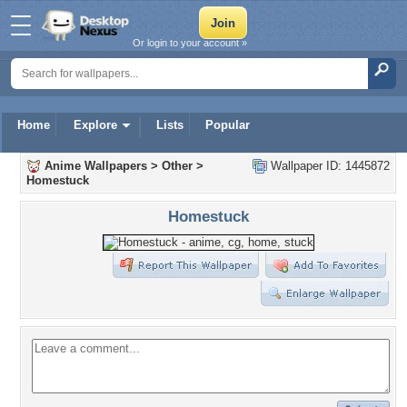
Or login to your account »
Home
Explore
Lists
Popular
Anime Wallpapers
>
Other
>
Wallpaper ID: 1445872
Homestuck
Homestuck