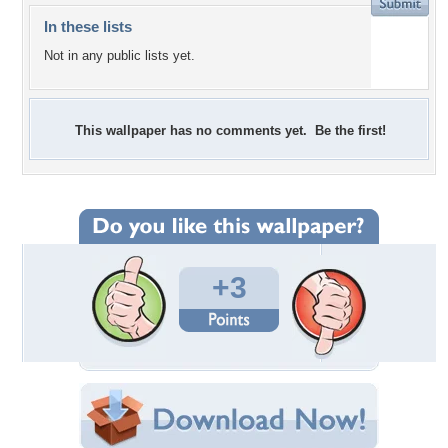
In these lists
Not in any public lists yet.
This wallpaper has no comments yet. Be the first!
+3