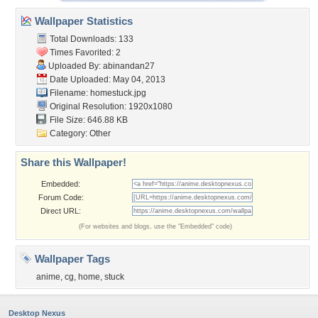
Wallpaper Statistics
Total Downloads: 133
Times Favorited: 2
Uploaded By:
abinandan27
Date Uploaded: May 04, 2013
Filename: homestuck.jpg
Original Resolution: 1920x1080
File Size: 646.88 KB
Category:
Other
Share this Wallpaper!
Embedded:
Forum Code:
Direct URL:
(For websites and blogs, use the "Embedded" code)
Wallpaper Tags
anime
,
cg
,
home
,
stuck
Desktop Nexus