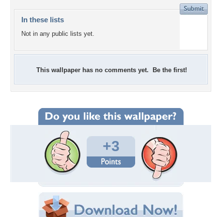
In these lists
Not in any public lists yet.
This wallpaper has no comments yet. Be the first!
+3