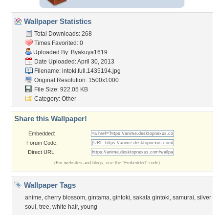
Wallpaper Statistics
Total Downloads: 268
Times Favorited: 0
Uploaded By:
Byakuya1619
Date Uploaded: April 30, 2013
Filename:
intoki.full.1435194.jpg
Original Resolution: 1500x1000
File Size: 922.05 KB
Category:
Other
Share this Wallpaper!
Embedded:
Forum Code:
Direct URL:
(For websites and blogs, use the "Embedded" code)
Wallpaper Tags
anime
,
cherry blossom
,
gintama
,
gintoki
,
sakata gintoki
,
samurai
,
silver
soul
,
tree
,
white hair
,
young