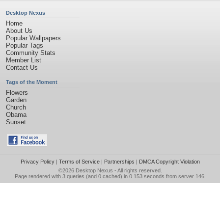
Desktop Nexus
Home
About Us
Popular Wallpapers
Popular Tags
Community Stats
Member List
Contact Us
Tags of the Moment
Flowers
Garden
Church
Obama
Sunset
Privacy Policy
|
Terms of Service
|
Partnerships
|
DMCA Copyright Violation
©2026
Desktop Nexus
- All rights reserved.
Page rendered with 3 queries (and 0 cached) in 0.153 seconds from server 146.