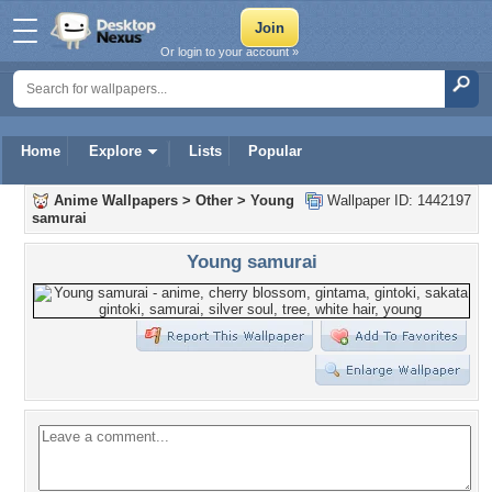
Or login to your account »
Home
Explore
Lists
Popular
Anime Wallpapers
>
Other
>
Young
Wallpaper ID: 1442197
samurai
Young samurai